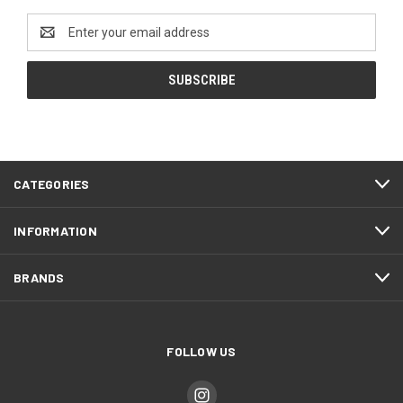
Email
Address
CATEGORIES
INFORMATION
BRANDS
FOLLOW US