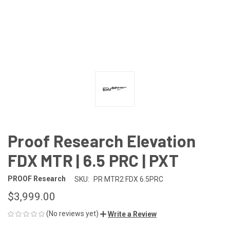
Proof Research Elevation
FDX MTR | 6.5 PRC | PXT
PROOF Research
SKU:
PR MTR2 FDX 6.5PRC
$3,999.00
(No reviews yet)
Write a Review