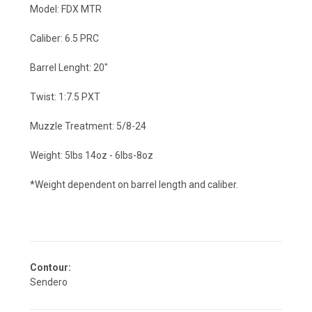
Model: FDX MTR
Caliber: 6.5 PRC
Barrel Lenght: 20"
Twist: 1:7.5 PXT
Muzzle Treatment: 5/8-24
Weight: 5lbs 14oz - 6lbs-8oz
*Weight dependent on barrel length and caliber.
Contour:
Sendero