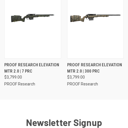
PROOF RESEARCH ELEVATION
PROOF RESEARCH ELEVATION
MTR 2.0 | 7 PRC
MTR 2.0 | 300 PRC
$3,799.00
$3,799.00
PROOF Research
PROOF Research
Newsletter Signup