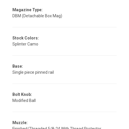
Magazine Type:
DBM (Detachable Box Mag)
Stock Colors:
Splinter Camo
Base:
Single piece pinned rail
Bolt Knob:
Modified Ball
Muzzle:
Finished/Threaded 5/8-24 With Thread Protector