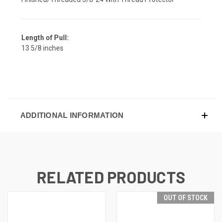
Length of Pull:
13 5/8 inches
ADDITIONAL INFORMATION
RELATED PRODUCTS
OUT OF STOCK