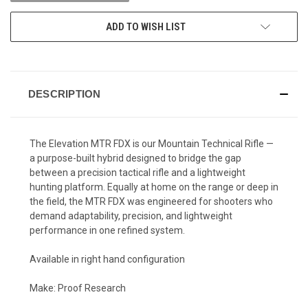
ADD TO WISH LIST
DESCRIPTION
The Elevation MTR FDX is our Mountain Technical Rifle —
a purpose-built hybrid designed to bridge the gap
between a precision tactical rifle and a lightweight
hunting platform. Equally at home on the range or deep in
the field, the MTR FDX was engineered for shooters who
demand adaptability, precision, and lightweight
performance in one refined system.
Available in right hand configuration
Make: Proof Research