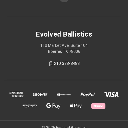
Evolved Ballistics
110 Market Ave. Suite 104
Boerne, TX 78006
210 378-8488
© 2026 Evolved Ballistics