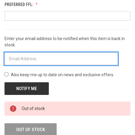
PREFERRED FFL:
Enter your email address to be notified when this item is back in
CURRENT
stock.
STOCK:
Also keep me up to date on news and exclusive offers.
Out of stock
OUT OF STOCK