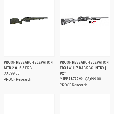
PROOF RESEARCH ELEVATION
PROOF RESEARCH ELEVATION
MTR 2.0 | 6.5 PRC
FDX LWH | 7 BACK COUNTRY |
$3,799.00
PXT
$3,799.00
$3,699.00
PROOF Research
PROOF Research