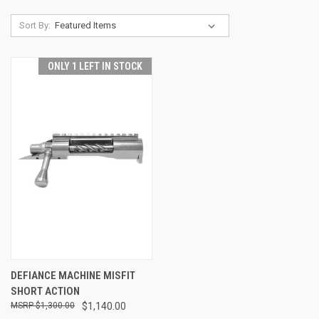
Sort By:
ONLY 1 LEFT IN STOCK
DEFIANCE MACHINE MISFIT
SHORT ACTION
$1,300.00
$1,140.00