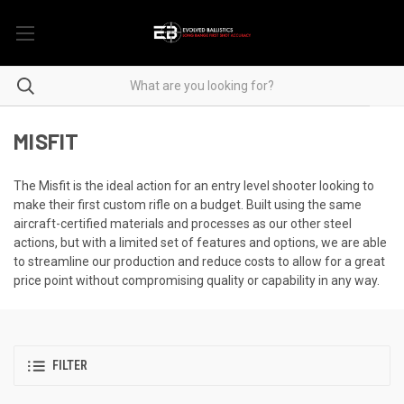
MISFIT
The Misfit is the ideal action for an entry level shooter looking to
make their first custom rifle on a budget. Built using the same
aircraft-certified materials and processes as our other steel
actions, but with a limited set of features and options, we are able
to streamline our production and reduce costs to allow for a great
price point without compromising quality or capability in any way.
FILTER