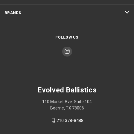
BRANDS
FOLLOW US
Evolved Ballistics
110 Market Ave. Suite 104
Boerne, TX 78006
210 378-8488