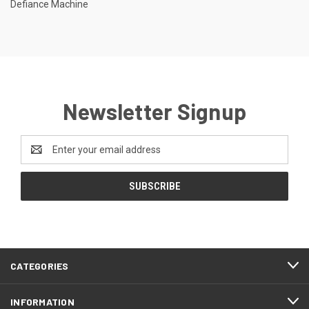
Defiance Machine
Newsletter Signup
Email
Address
CATEGORIES
INFORMATION