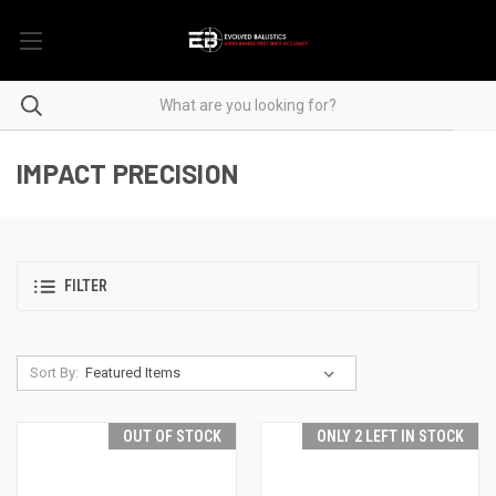
IMPACT PRECISION
FILTER
Sort By:
OUT OF STOCK
ONLY 2 LEFT IN STOCK