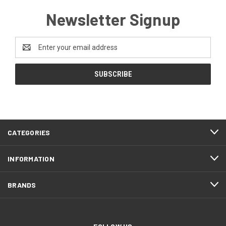
Newsletter Signup
Email
Address
CATEGORIES
INFORMATION
BRANDS