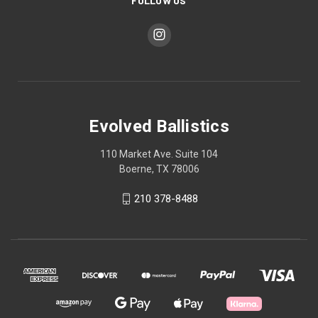
FOLLOW US
Evolved Ballistics
110 Market Ave. Suite 104
Boerne, TX 78006
210 378-8488