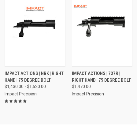
IMPACT ACTIONS | NBK | RIGHT
IMPACT ACTIONS | 737R |
HAND | 75 DEGREE BOLT
RIGHT HAND | 75 DEGREE BOLT
$1,430.00 - $1,520.00
$1,470.00
Impact Precision
Impact Precision