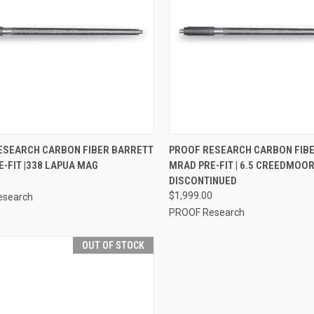
CK VIEW
VIEW OPTIONS
QUICK VIEW
OUT O
ESEARCH CARBON FIBER BARRETT
PROOF RESEARCH CARBON FIB
-FIT |338 LAPUA MAG
MRAD PRE-FIT | 6.5 CREEDMOOR 
0
DISCONTINUED
$1,999.00
esearch
PROOF Research
OUT OF STOCK