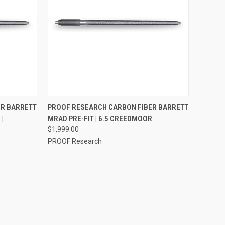
F STOCK
QUICK VIEW
VIEW OPTIONS
ER BARRETT
PROOF RESEARCH CARBON FIBER BARRETT
|
MRAD PRE-FIT | 6.5 CREEDMOOR
$1,999.00
PROOF Research