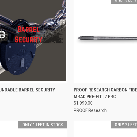
ONLY 3 LEF
CK VIEW
VIEW OPTIONS
QUICK VIEW
VIEW 
UNDABLE BARREL SECURITY
PROOF RESEARCH CARBON FIB
MRAD PRE-FIT | 7 PRC
$1,999.00
PROOF Research
ONLY 1 LEFT IN STOCK
ONLY 2 LEF