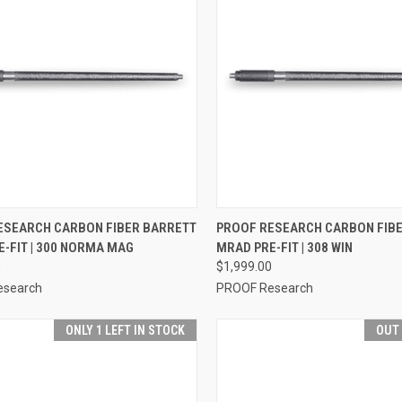
CK VIEW
VIEW OPTIONS
QUICK VIEW
VIEW 
ESEARCH CARBON FIBER BARRETT
PROOF RESEARCH CARBON FIB
-FIT | 300 NORMA MAG
MRAD PRE-FIT | 308 WIN
0
$1,999.00
esearch
PROOF Research
ONLY 1 LEFT IN STOCK
OUT