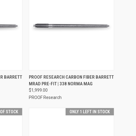
OPTIONS
QUICK VIEW
VIEW OPTIONS
ER BARRETT
PROOF RESEARCH CARBON FIBER BARRETT
MRAD PRE-FIT | 338 NORMA MAG
$1,999.00
PROOF Research
 OF STOCK
ONLY 1 LEFT IN STOCK