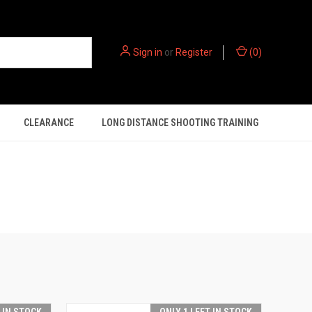
Sign in
or
Register
(
0
)
CLEARANCE
LONG DISTANCE SHOOTING TRAINING