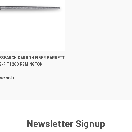
CK VIEW
OUT OF STOCK
ESEARCH CARBON FIBER BARRETT
-FIT | 260 REMINGTON
0
esearch
Newsletter Signup