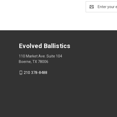
Email
Address
Evolved Ballistics
110 Market Ave. Suite 104
Boerne, TX 78006
210 378-8488