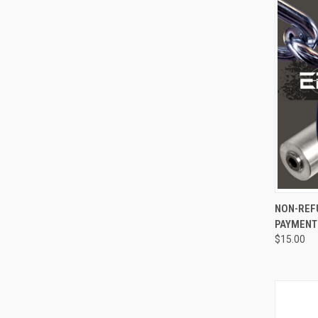
QUI
NON-REF
PAYMENT
$15.00