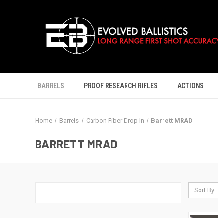
BARRELS
PROOF RESEARCH RIFLES
ACTIONS
Home
Barrels
Carbon Fiber Drop In
Barrett MRAD
BARRETT MRAD
Sort By: