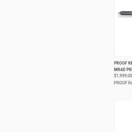
QUI
PROOF R
MRAD PRE
$1,999.0
PROOF R