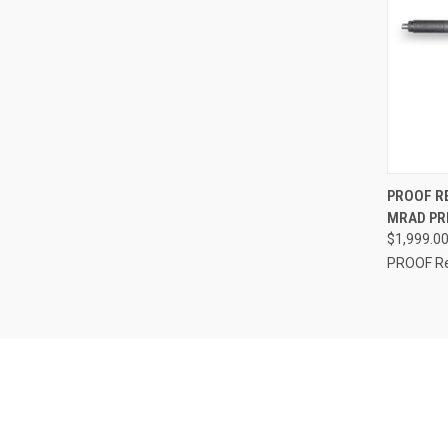
QUI
PROOF R
MRAD PRE
$1,999.0
PROOF R