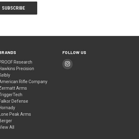
BRANDS
FOLLOW US
PROOF Research
Hawkins Precision
Kelbly
American Rifle Company
Zermatt Arms
TriggerTech
Falkor Defense
Hornady
Lone Peak Arms
Berger
View All