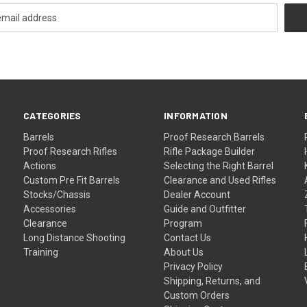
CATEGORIES
INFORMATION
Barrels
Proof Research Barrels
Proof Research Rifles
Rifle Package Builder
Actions
Selecting the Right Barrel
Custom Pre Fit Barrels
Clearance and Used Rifles
Stocks/Chassis
Dealer Account
Accessories
Guide and Outfitter
Clearance
Program
Long Distance Shooting
Contact Us
Training
About Us
Privacy Policy
Shipping, Returns, and
Custom Orders