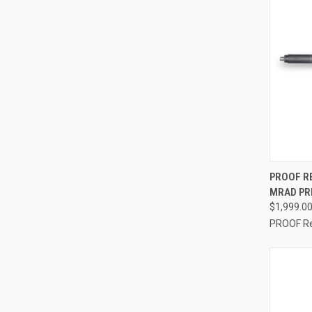
QUI
PROOF R
MRAD PRE
$1,999.0
PROOF R