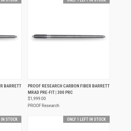
T IN STOCK
ONLY 1 LEFT IN STOCK
OPTIONS
QUICK VIEW
VIEW OPTIONS
ER BARRETT
PROOF RESEARCH CARBON FIBER BARRETT
MRAD PRE-FIT | 300 PRC
$1,999.00
PROOF Research
T IN STOCK
ONLY 1 LEFT IN STOCK