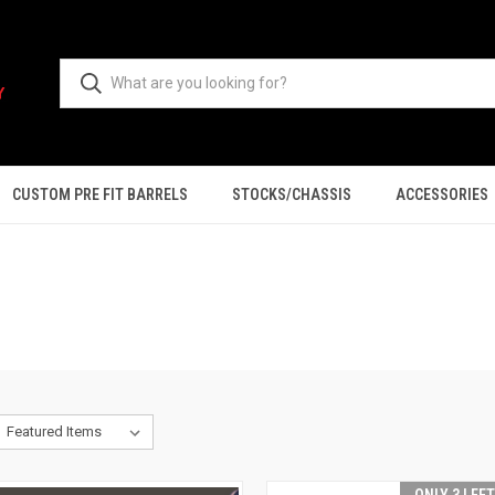
CUSTOM PRE FIT BARRELS
STOCKS/CHASSIS
ACCESSORIES