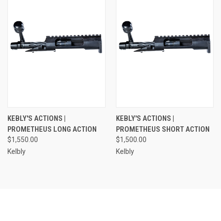
KEBLY'S ACTIONS |
KEBLY'S ACTIONS |
PROMETHEUS LONG ACTION
PROMETHEUS SHORT ACTION
$1,550.00
$1,500.00
Kelbly
Kelbly