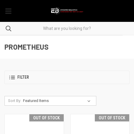
PROMETHEUS
FILTER
Sort By:
OUT OF STOCK
OUT OF STOCK