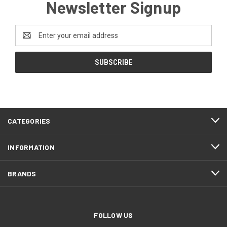
Newsletter Signup
Email
Address
CATEGORIES
INFORMATION
BRANDS
FOLLOW US