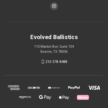
Evolved Ballistics
110 Market Ave. Suite 104
Boerne, TX 78006
210 378-8488