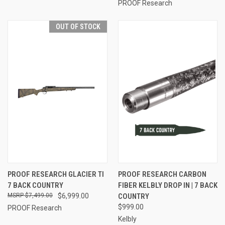
PROOF Research
OUT OF STOCK
PROOF RESEARCH GLACIER TI
PROOF RESEARCH CARBON
7 BACK COUNTRY
FIBER KELBLY DROP IN | 7 BACK
$7,499.00
$6,999.00
COUNTRY
$999.00
PROOF Research
Kelbly