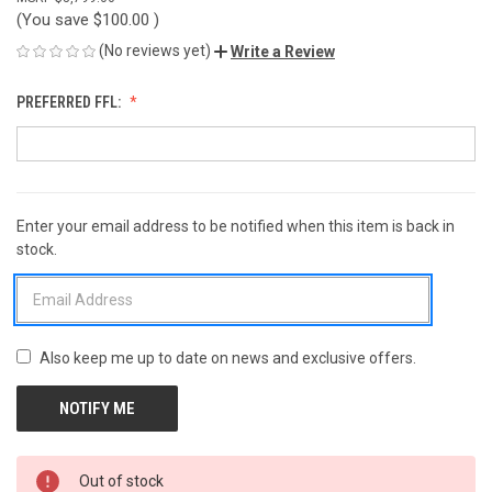
(You save
$100.00
)
(No reviews yet)
Write a Review
PREFERRED FFL:
Enter your email address to be notified when this item is back in
CURRENT
stock.
STOCK:
Also keep me up to date on news and exclusive offers.
Out of stock