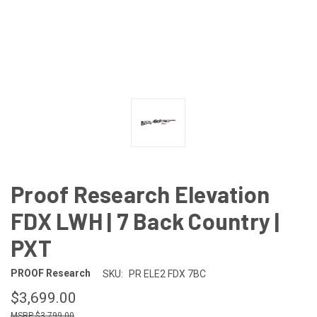
Proof Research Elevation
FDX LWH | 7 Back Country |
PXT
PROOF Research
SKU:
PR ELE2 FDX 7BC
$3,699.00
$3,799.00