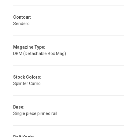
Contour:
Sendero
Magazine Type:
DBM (Detachable Box Mag)
Stock Colors:
Splinter Camo
Base:
Single piece pinned rail
Bolt Knob: