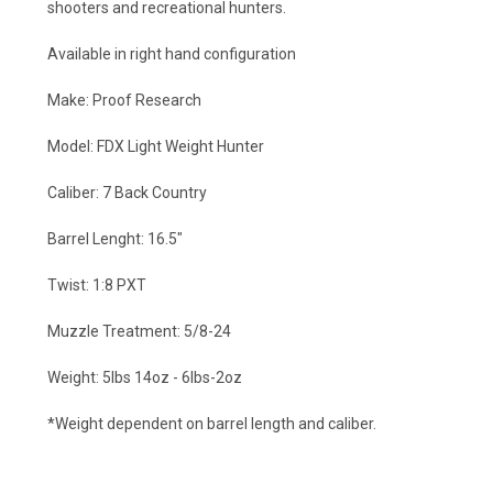
shooters and recreational hunters.
Available in right hand configuration
Make: Proof Research
Model: FDX Light Weight Hunter
Caliber: 7 Back Country
Barrel Lenght: 16.5"
Twist: 1:8 PXT
Muzzle Treatment: 5/8-24
Weight: 5lbs 14oz - 6lbs-2oz
*Weight dependent on barrel length and caliber.