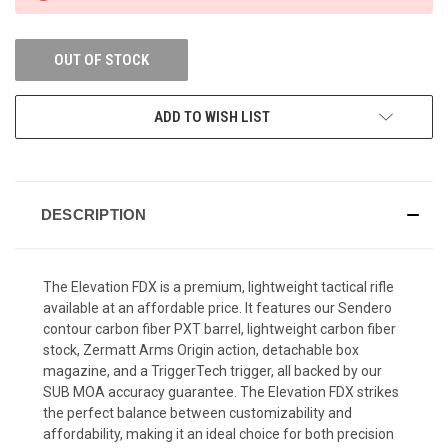
OUT OF STOCK
ADD TO WISH LIST
DESCRIPTION
The Elevation FDX is a premium, lightweight tactical rifle
available at an affordable price. It features our Sendero
contour carbon fiber PXT barrel, lightweight carbon fiber
stock, Zermatt Arms Origin action, detachable box
magazine, and a TriggerTech trigger, all backed by our
SUB MOA accuracy guarantee. The Elevation FDX strikes
the perfect balance between customizability and
affordability, making it an ideal choice for both precision