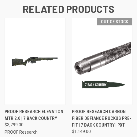
RELATED PRODUCTS
OUT OF STOCK
PROOF RESEARCH ELEVATION
PROOF RESEARCH CARBON
MTR 2.0 | 7 BACK COUNTRY
FIBER DEFIANCE RUCKUS PRE-
$3,799.00
FIT | 7 BACK COUNTRY | PXT
$1,149.00
PROOF Research