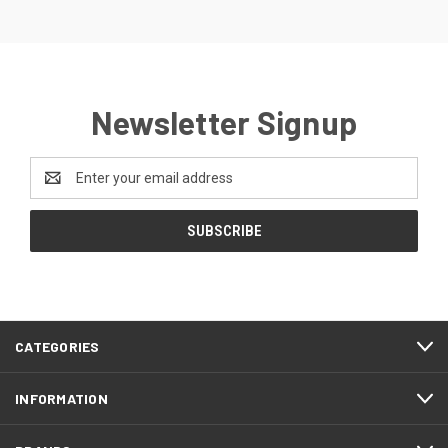
Newsletter Signup
Email
Address
CATEGORIES
INFORMATION