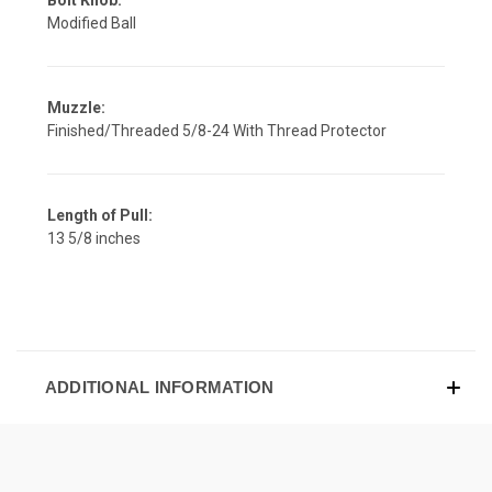
Modified Ball
Muzzle:
Finished/Threaded 5/8-24 With Thread Protector
Length of Pull:
13 5/8 inches
ADDITIONAL INFORMATION