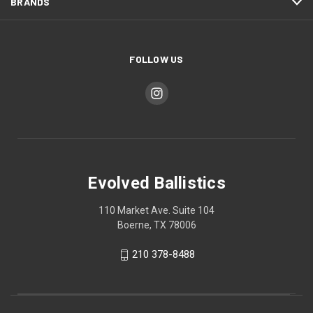
BRANDS
FOLLOW US
Evolved Ballistics
110 Market Ave. Suite 104
Boerne, TX 78006
210 378-8488