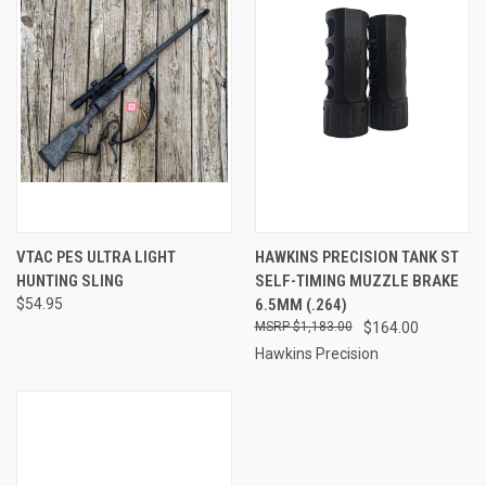
VTAC PES ULTRA LIGHT
HAWKINS PRECISION TANK ST
HUNTING SLING
SELF-TIMING MUZZLE BRAKE
$54.95
6.5MM (.264)
$1,183.00
$164.00
Hawkins Precision