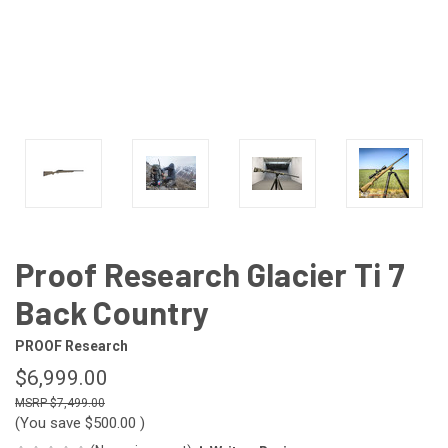
Proof Research Glacier Ti 7
Back Country
PROOF Research
$6,999.00
$7,499.00
(You save
$500.00
)