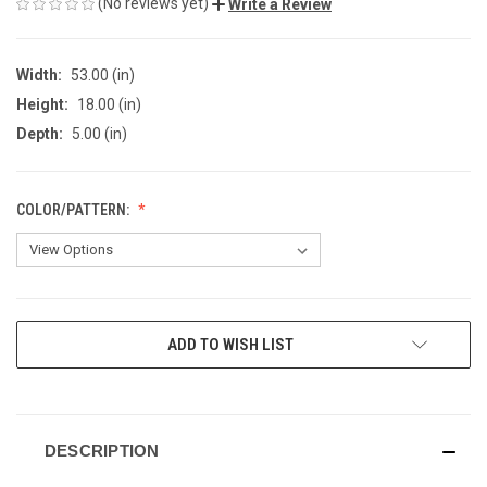
(No reviews yet)
Write a Review
Width:
53.00 (in)
Height:
18.00 (in)
Depth:
5.00 (in)
COLOR/PATTERN:
CURRENT
ADD TO WISH LIST
STOCK:
DESCRIPTION