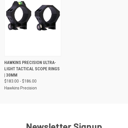
HAWKINS PRECISION ULTRA-
LIGHT TACTICAL SCOPE RINGS
| 30MM
$183.00 - $186.00
Hawkins Precision
Newsletter Signup