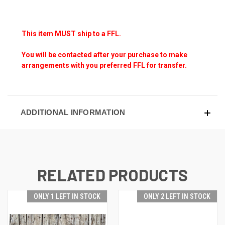
This item MUST ship to a FFL.
You will be contacted after your purchase to make
arrangements with you preferred FFL for transfer.
ADDITIONAL INFORMATION
RELATED PRODUCTS
ONLY 1 LEFT IN STOCK
ONLY 2 LEFT IN STOCK