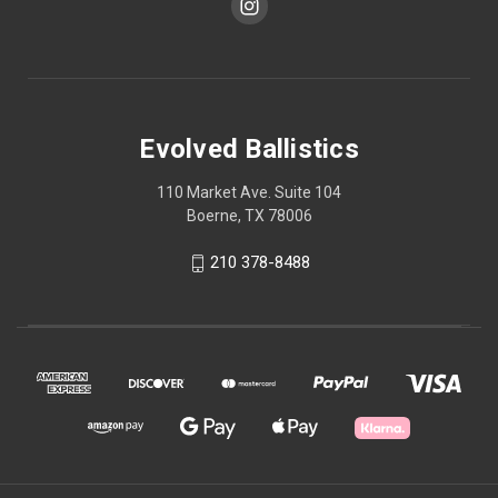
Evolved Ballistics
110 Market Ave. Suite 104
Boerne, TX 78006
210 378-8488