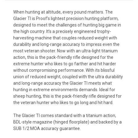
When hunting at altitude, every pound matters. The
Glacier TI is Proof's lightest precision hunting platform,
designed to meet the challenges of hunting big game in
the high country. It’s a precisely engineered trophy-
harvesting machine that couples reduced weight with
durability and long-range accuracy to impress even the
most veteran shooter. Now with an ultra-light titanium
action, this is the pack-friendly rifle designed for the
extreme hunter who likes to go farther and hit harder
without compromising performance. With its blissful
union of reduced weight, coupled with the ultra durability
and long-range accuracy the Glacier TI meets what
hunting in extreme environments demands. Ideal for
sheep hunting, this is the pack-friendly rifle designed for
the veteran hunter who likes to go long and hit hard.
The Glacier TI comes standard with a titanium action,
BDL-style magazine (hinged floorplate) and backed by a
SUB 1/2 MOA accuracy guarantee.