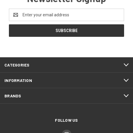
Email
Address
CATEGORIES
INFORMATION
BRANDS
FOLLOW US