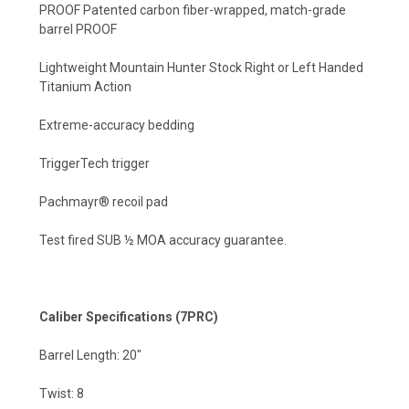
PROOF Patented carbon fiber-wrapped, match-grade
barrel PROOF
Lightweight Mountain Hunter Stock Right or Left Handed
Titanium Action
Extreme-accuracy bedding
TriggerTech trigger
Pachmayr® recoil pad
Test fired SUB ½ MOA accuracy guarantee.
Caliber Specifications (7PRC)
Barrel Length: 20"
Twist: 8