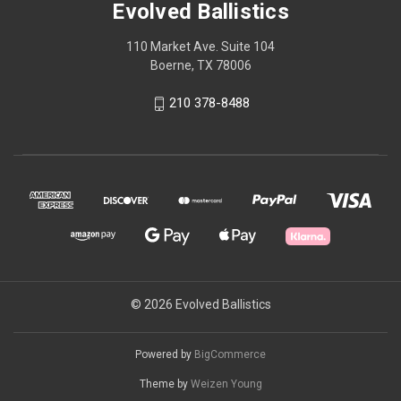
Evolved Ballistics
110 Market Ave. Suite 104
Boerne, TX 78006
210 378-8488
© 2026 Evolved Ballistics
Powered by
BigCommerce
Theme by
Weizen Young