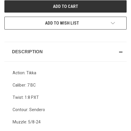
ADD TO WISH LIST
DESCRIPTION
Action: Tikka
Caliber: 7 BC
Twist: 1:8 PXT
Contour: Sendero
Muzzle: 5/8-24