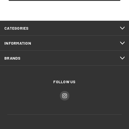
CATEGORIES
INFORMATION
BRANDS
FOLLOW US