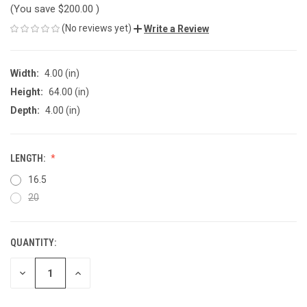
(You save
$200.00
)
(No reviews yet)
Write a Review
Width:
4.00 (in)
Height:
64.00 (in)
Depth:
4.00 (in)
LENGTH:
16.5
20
QUANTITY:
CURRENT
STOCK:
DECREASE
INCREASE
QUANTITY
QUANTITY
OF
OF
UNDEFINED
UNDEFINED