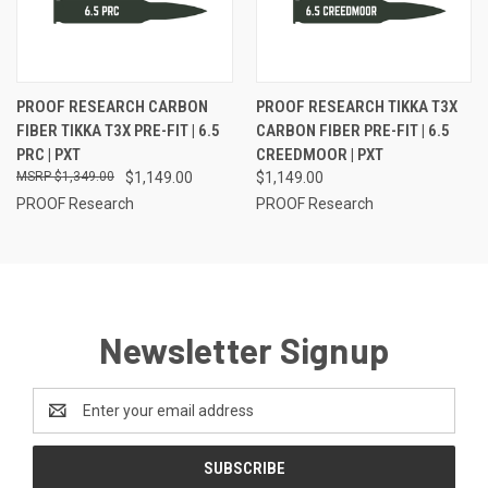
PROOF RESEARCH CARBON
PROOF RESEARCH TIKKA T3X
FIBER TIKKA T3X PRE-FIT | 6.5
CARBON FIBER PRE-FIT | 6.5
PRC | PXT
CREEDMOOR | PXT
$1,349.00
$1,149.00
$1,149.00
PROOF Research
PROOF Research
Newsletter Signup
Email
Address