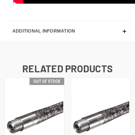
ADDITIONAL INFORMATION
RELATED PRODUCTS
OUT OF STOCK