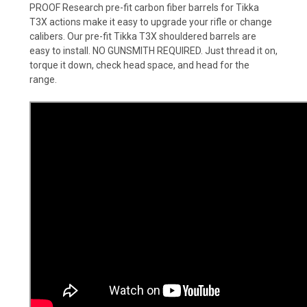
PROOF Research pre-fit carbon fiber barrels for Tikka
T3X actions make it easy to upgrade your rifle or change
calibers. Our pre-fit Tikka T3X shouldered barrels are
easy to install. NO GUNSMITH REQUIRED. Just thread it on,
torque it down, check head space, and head for the
range.