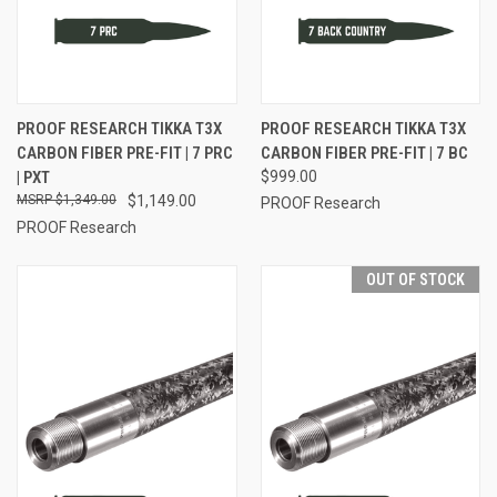
PROOF RESEARCH TIKKA T3X
PROOF RESEARCH TIKKA T3X
CARBON FIBER PRE-FIT | 7 PRC
CARBON FIBER PRE-FIT | 7 BC
| PXT
$999.00
$1,349.00
$1,149.00
PROOF Research
PROOF Research
OUT OF STOCK