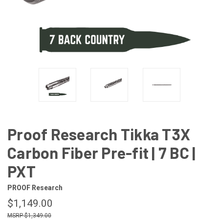
Proof Research Tikka T3X
Carbon Fiber Pre-fit | 7 BC |
PXT
PROOF Research
$1,149.00
$1,349.00