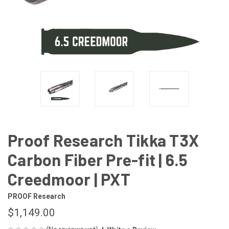
Proof Research Tikka T3X
Carbon Fiber Pre-fit | 6.5
Creedmoor | PXT
PROOF Research
$1,149.00