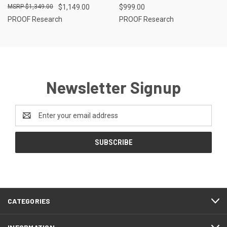
$1,349.00
$1,149.00
$999.00
PROOF Research
PROOF Research
Newsletter Signup
Email
Address
CATEGORIES