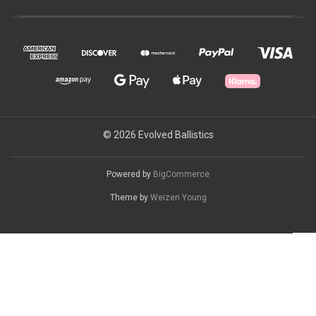
© 2026 Evolved Ballistics
Powered by
BigCommerce
Theme by
Weizen Young