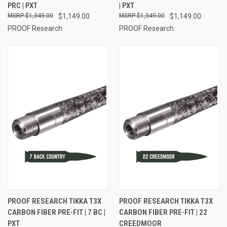
PRC | PXT
| PXT
$1,349.00
$1,149.00
$1,349.00
$1,149.00
PROOF Research
PROOF Research
PROOF RESEARCH TIKKA T3X
PROOF RESEARCH TIKKA T3X
CARBON FIBER PRE-FIT | 7 BC |
CARBON FIBER PRE-FIT | 22
PXT
CREEDMOOR