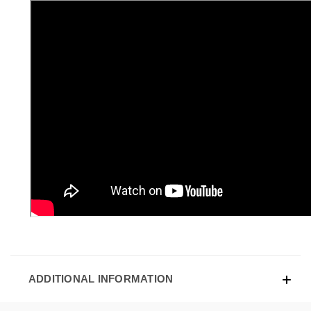
ADDITIONAL INFORMATION