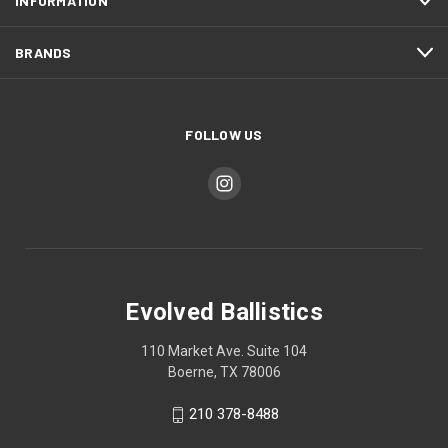
INFORMATION
BRANDS
FOLLOW US
Evolved Ballistics
110 Market Ave. Suite 104
Boerne, TX 78006
210 378-8488