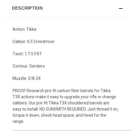
DESCRIPTION
Action: Tikka
Caliber: 6.5 Creedmoor
Twist: 1:7.5 PXT
Contour: Sendero
Muzzle: 5/8-24
PROOF Research pre-fit carbon fiber barrels for Tikka
T3X actions make it easy to upgrade your rifle or change
calibers. Our pre-fit Tikka T3X shouldered barrels are
easy to install. NO GUNSMITH REQUIRED. Just thread it on,
torque it down, check head space, and head for the
range.