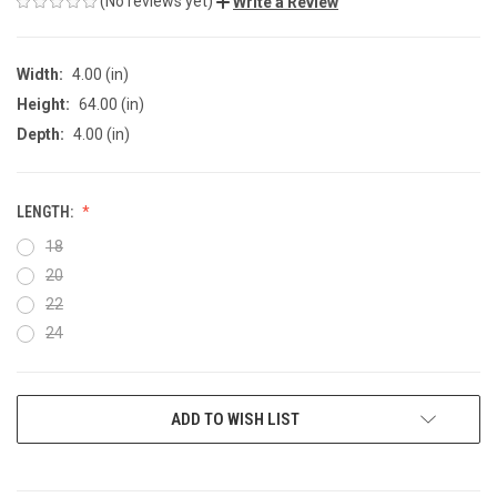
(No reviews yet)
Write a Review
Width:
4.00 (in)
Height:
64.00 (in)
Depth:
4.00 (in)
LENGTH:
18
20
22
24
CURRENT
ADD TO WISH LIST
STOCK: