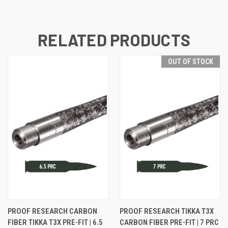
RELATED PRODUCTS
OUT OF STOCK
PROOF RESEARCH CARBON
PROOF RESEARCH TIKKA T3X
FIBER TIKKA T3X PRE-FIT | 6.5
CARBON FIBER PRE-FIT | 7 PRC