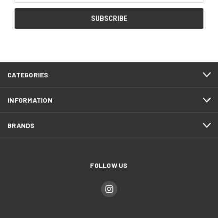
CATEGORIES
INFORMATION
BRANDS
FOLLOW US