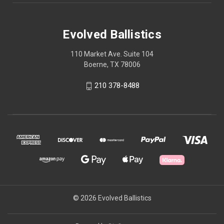
Evolved Ballistics
110 Market Ave. Suite 104
Boerne, TX 78006
210 378-8488
© 2026 Evolved Ballistics