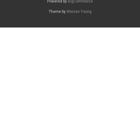
Powered by
BigCommerce
Theme by
Weizen Young