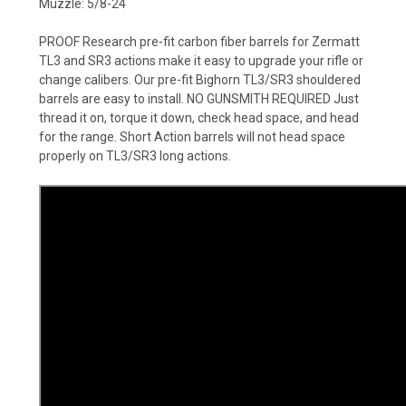
Muzzle: 5/8-24
PROOF Research pre-fit carbon fiber barrels for Zermatt
TL3 and SR3 actions make it easy to upgrade your rifle or
change calibers. Our pre-fit Bighorn TL3/SR3 shouldered
barrels are easy to install. NO GUNSMITH REQUIRED Just
thread it on, torque it down, check head space, and head
for the range. Short Action barrels will not head space
properly on TL3/SR3 long actions.