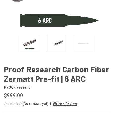
Proof Research Carbon Fiber
Zermatt Pre-fit | 6 ARC
PROOF Research
$999.00
(No reviews yet)
Write a Review