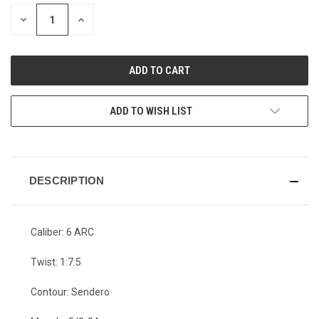
STOCK:
DECREASE
INCREASE
QUANTITY
QUANTITY
OF
OF
UNDEFINED
UNDEFINED
ADD TO WISH LIST
DESCRIPTION
Caliber: 6 ARC
Twist: 1:7.5
Contour: Sendero