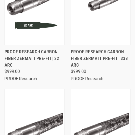
PROOF RESEARCH CARBON
PROOF RESEARCH CARBON
FIBER ZERMATT PRE-FIT | 22
FIBER ZERMATT PRE-FIT | 338
ARC
ARC
$999.00
$999.00
PROOF Research
PROOF Research