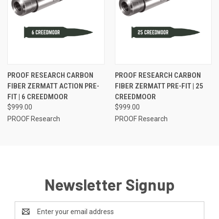
PROOF RESEARCH CARBON
PROOF RESEARCH CARBON
FIBER ZERMATT ACTION PRE-
FIBER ZERMATT PRE-FIT | 25
FIT | 6 CREEDMOOR
CREEDMOOR
$999.00
$999.00
PROOF Research
PROOF Research
Newsletter Signup
Email
Address