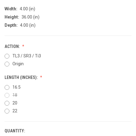
Width:
4.00 (in)
Height:
36.00 (in)
Depth:
4.00 (in)
ACTION:
TL3 / SR3 / Ti3
Origin
LENGTH (INCHES):
16.5
18
20
22
QUANTITY:
CURRENT