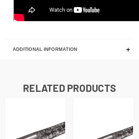
ADDITIONAL INFORMATION
RELATED PRODUCTS