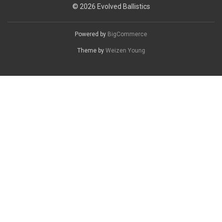
© 2026 Evolved Ballistics
Powered by
BigCommerce
Theme by
Weizen Young