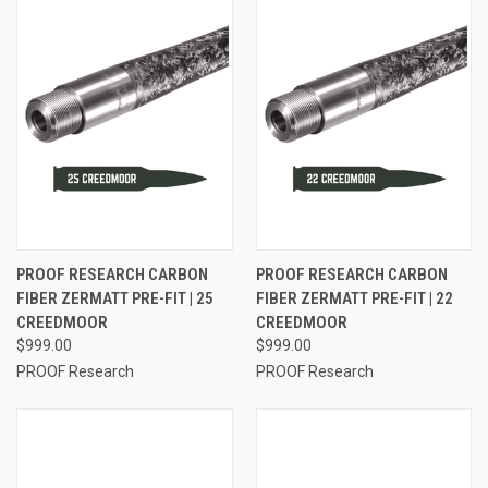
PROOF RESEARCH CARBON
PROOF RESEARCH CARBON
FIBER ZERMATT PRE-FIT | 25
FIBER ZERMATT PRE-FIT | 22
CREEDMOOR
CREEDMOOR
$999.00
$999.00
PROOF Research
PROOF Research