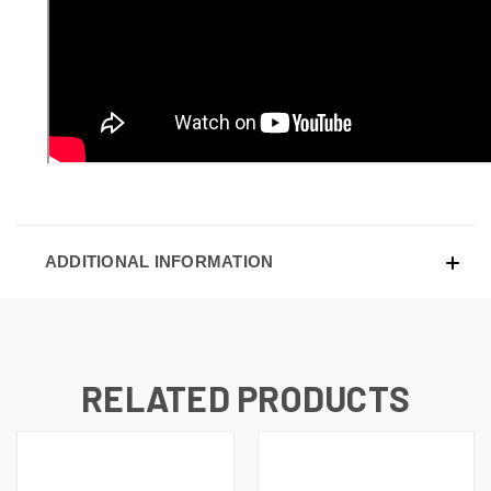
ADDITIONAL INFORMATION
RELATED PRODUCTS