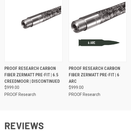
PROOF RESEARCH CARBON
PROOF RESEARCH CARBON
FIBER ZERMATT PRE-FIT | 6.5
FIBER ZERMATT PRE-FIT | 6
CREEDMOOR | DISCONTINUED
ARC
$999.00
$999.00
PROOF Research
PROOF Research
REVIEWS