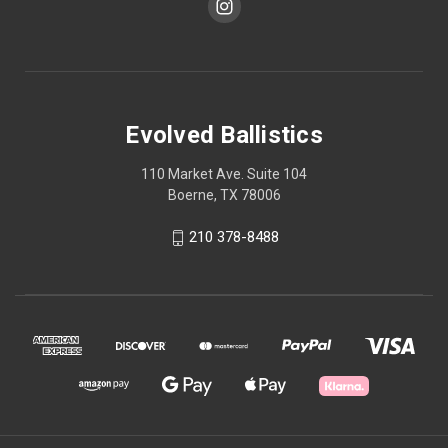
Evolved Ballistics
110 Market Ave. Suite 104
Boerne, TX 78006
210 378-8488