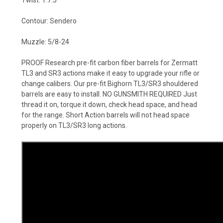
Twist: 1:7.5
Contour: Sendero
Muzzle: 5/8-24
PROOF Research pre-fit carbon fiber barrels for Zermatt
TL3 and SR3 actions make it easy to upgrade your rifle or
change calibers. Our pre-fit Bighorn TL3/SR3 shouldered
barrels are easy to install. NO GUNSMITH REQUIRED Just
thread it on, torque it down, check head space, and head
for the range. Short Action barrels will not head space
properly on TL3/SR3 long actions.