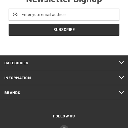
Email
Address
CATEGORIES
INFORMATION
BRANDS
FOLLOW US