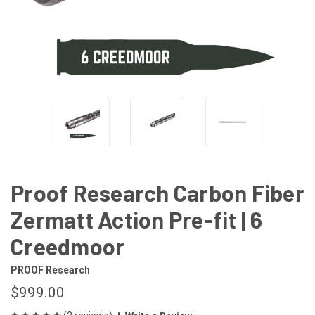
Proof Research Carbon Fiber
Zermatt Action Pre-fit | 6
Creedmoor
PROOF Research
$999.00