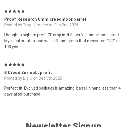
5
Proof Research 6mm creedmoor barrel
Posted by Troy Hermsen on Feb 2nd 2026
I bought a bighorn prefit CF drop in. It fit perfect and shoots great.
My initial break in load was a 3 shot group that measured .227" at
100 yds.
5
6 Creed Zermatt prefit
Posted by Big O on Dec 5th 2025
Perfect fit. Evolved ballistics is amazing, barrel in hand less than 4
days after purchase
Newsletter Signup