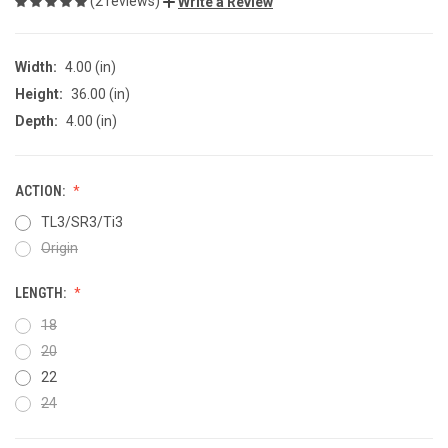
(2 reviews)
Write a Review
Width:
4.00 (in)
Height:
36.00 (in)
Depth:
4.00 (in)
ACTION:
TL3/SR3/Ti3
Origin
LENGTH:
18
20
22
24