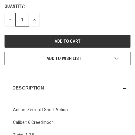
QUANTITY:
CURRENT
STOCK:
DECREASE
INCREASE
QUANTITY
QUANTITY
OF
OF
UNDEFINED
UNDEFINED
ADD TO WISH LIST
DESCRIPTION
Action: Zermatt Short Action
Caliber: 6 Creedmoor