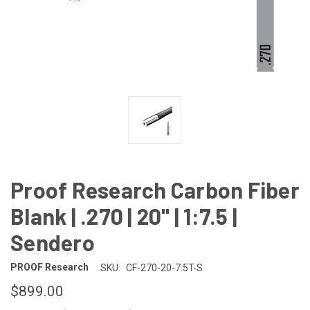
Proof Research Carbon Fiber
Blank | .270 | 20" | 1:7.5 |
Sendero
PROOF Research
SKU:
CF-270-20-7.5T-S
$899.00