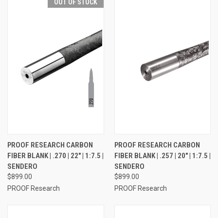
OUT OF STOCK
PROOF RESEARCH CARBON
PROOF RESEARCH CARBON
FIBER BLANK | .270 | 22" | 1:7.5 |
FIBER BLANK | .257 | 20" | 1:7.5 |
SENDERO
SENDERO
$899.00
$899.00
PROOF Research
PROOF Research