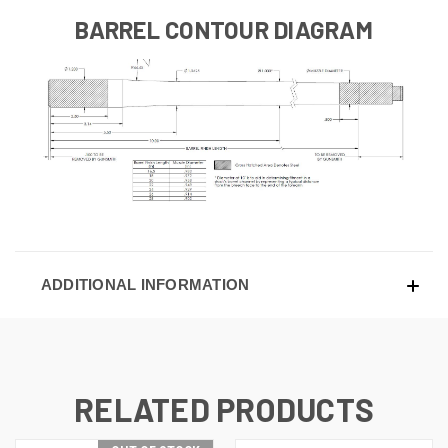
BARREL CONTOUR DIAGRAM
ADDITIONAL INFORMATION
RELATED PRODUCTS