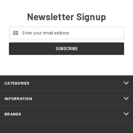
Newsletter Signup
Email
Address
CATEGORIES
INFORMATION
BRANDS