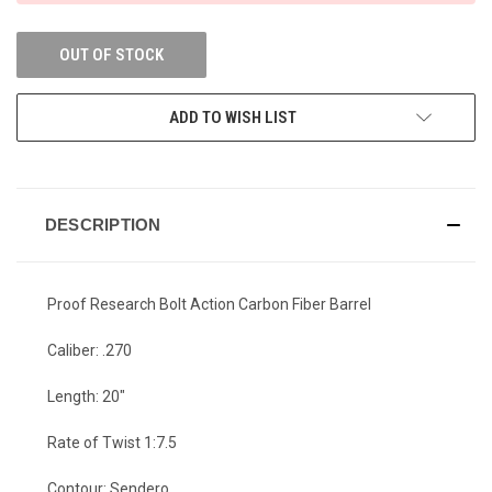
OUT OF STOCK
ADD TO WISH LIST
DESCRIPTION
Proof Research Bolt Action Carbon Fiber Barrel
Caliber: .270
Length: 20"
Rate of Twist 1:7.5
Contour: Sendero