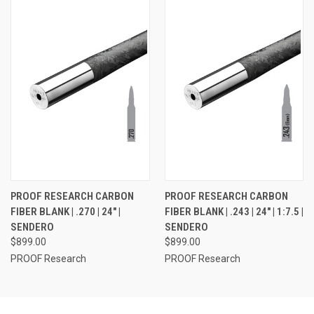
PROOF RESEARCH CARBON
PROOF RESEARCH CARBON
FIBER BLANK | .270 | 24" |
FIBER BLANK | .243 | 24" | 1:7.5 |
SENDERO
SENDERO
$899.00
$899.00
PROOF Research
PROOF Research