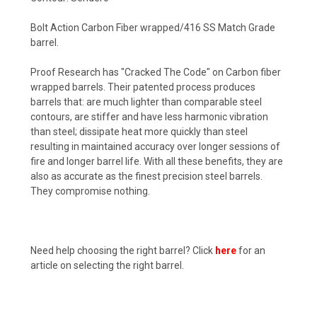
Bolt Action Carbon Fiber wrapped/416 SS Match Grade
barrel.
Proof Research has "Cracked The Code" on Carbon fiber
wrapped barrels. Their patented process produces
barrels that: are much lighter than comparable steel
contours, are stiffer and have less harmonic vibration
than steel; dissipate heat more quickly than steel
resulting in maintained accuracy over longer sessions of
fire and longer barrel life. With all these benefits, they are
also as accurate as the finest precision steel barrels.
They compromise nothing.
Need help choosing the right barrel? Click
here
for an
article on selecting the right barrel.