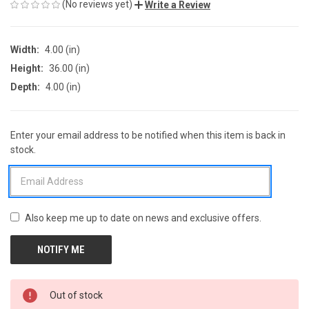
(No reviews yet)
Write a Review
Width:
4.00 (in)
Height:
36.00 (in)
Depth:
4.00 (in)
Enter your email address to be notified when this item is back in
CURRENT
stock.
STOCK:
Also keep me up to date on news and exclusive offers.
Out of stock