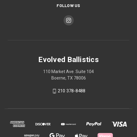
FOLLOW US
Evolved Ballistics
110 Market Ave. Suite 104
Boerne, TX 78006
210 378-8488