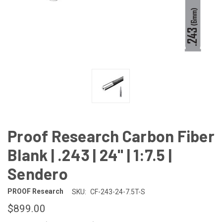
Proof Research Carbon Fiber
Blank | .243 | 24" | 1:7.5 |
Sendero
PROOF Research
SKU:
CF-243-24-7.5T-S
$899.00