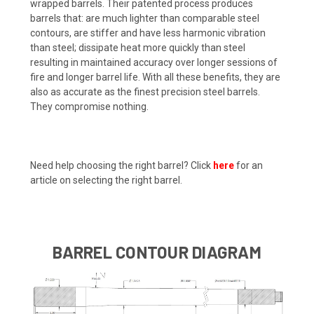
wrapped barrels. Their patented process produces
barrels that: are much lighter than comparable steel
contours, are stiffer and have less harmonic vibration
than steel; dissipate heat more quickly than steel
resulting in maintained accuracy over longer sessions of
fire and longer barrel life. With all these benefits, they are
also as accurate as the finest precision steel barrels.
They compromise nothing.
Need help choosing the right barrel? Click
here
for an
article on selecting the right barrel.
BARREL CONTOUR DIAGRAM