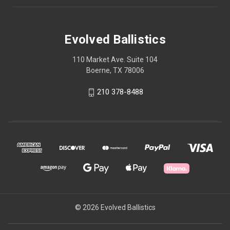
Evolved Ballistics
110 Market Ave. Suite 104
Boerne, TX 78006
210 378-8488
© 2026 Evolved Ballistics