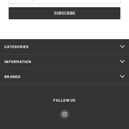
Address
CATEGORIES
INFORMATION
BRANDS
FOLLOW US