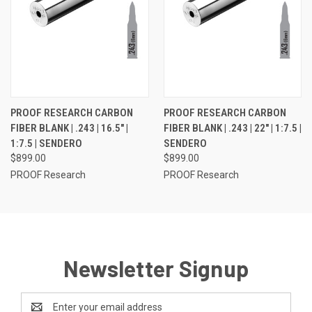
PROOF RESEARCH CARBON
PROOF RESEARCH CARBON
FIBER BLANK | .243 | 16.5" |
FIBER BLANK | .243 | 22" | 1:7.5 |
1:7.5 | SENDERO
SENDERO
$899.00
$899.00
PROOF Research
PROOF Research
Newsletter Signup
Email