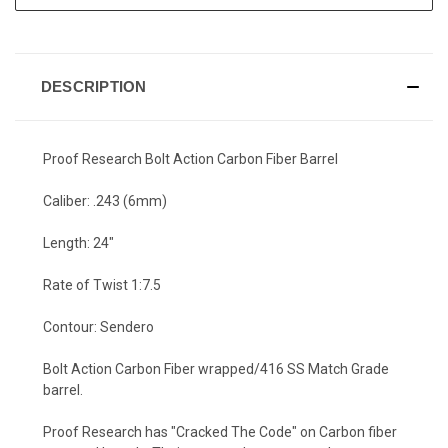
DESCRIPTION
Proof Research Bolt Action Carbon Fiber Barrel
Caliber: .243 (6mm)
Length: 24"
Rate of Twist 1:7.5
Contour: Sendero
Bolt Action Carbon Fiber wrapped/416 SS Match Grade
barrel.
Proof Research has "Cracked The Code" on Carbon fiber