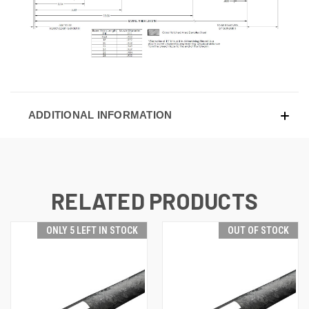
ADDITIONAL INFORMATION
RELATED PRODUCTS
ONLY 5 LEFT IN STOCK
OUT OF STOCK