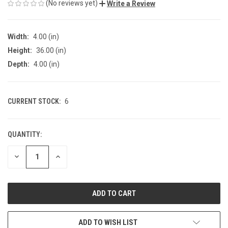
(No reviews yet)
Write a Review
Width:
4.00 (in)
Height:
36.00 (in)
Depth:
4.00 (in)
CURRENT STOCK:
6
QUANTITY:
DECREASE
INCREASE
QUANTITY
QUANTITY
OF
OF
UNDEFINED
UNDEFINED
ADD TO WISH LIST