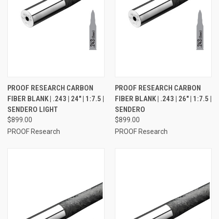
PROOF RESEARCH CARBON
PROOF RESEARCH CARBON
FIBER BLANK | .243 | 24" | 1:7.5 |
FIBER BLANK | .243 | 26" | 1:7.5 |
SENDERO LIGHT
SENDERO
$899.00
$899.00
PROOF Research
PROOF Research