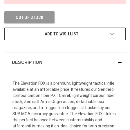
OUT OF STOCK
ADD TO WISH LIST
DESCRIPTION
The Elevation FDX is a premium, lightweight tactical rifle
available at an affordable price. It features our Sendero
contour carbon fiber PXT barrel, lightweight carbon fiber
stock, Zermatt Arms Origin action, detachable box
magazine, and a TriggerTech trigger, all backed by our
SUB MOA accuracy guarantee. The Elevation FDX strikes
the perfect balance between customizability and
affordability, making it an ideal choice for both precision