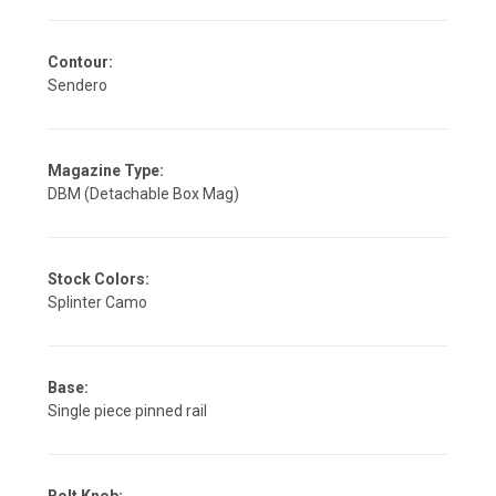
Contour:
Sendero
Magazine Type:
DBM (Detachable Box Mag)
Stock Colors:
Splinter Camo
Base:
Single piece pinned rail
Bolt Knob: