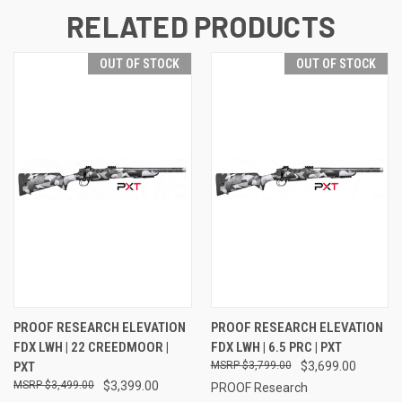
RELATED PRODUCTS
OUT OF STOCK
OUT OF STOCK
PROOF RESEARCH ELEVATION
PROOF RESEARCH ELEVATION
FDX LWH | 22 CREEDMOOR |
FDX LWH | 6.5 PRC | PXT
PXT
$3,799.00
$3,699.00
$3,499.00
$3,399.00
PROOF Research