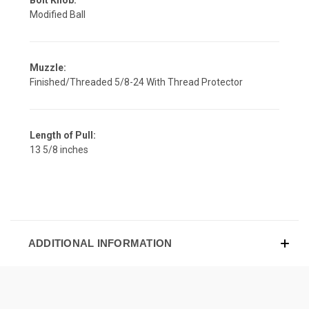
Modified Ball
Muzzle:
Finished/Threaded 5/8-24 With Thread Protector
Length of Pull:
13 5/8 inches
ADDITIONAL INFORMATION