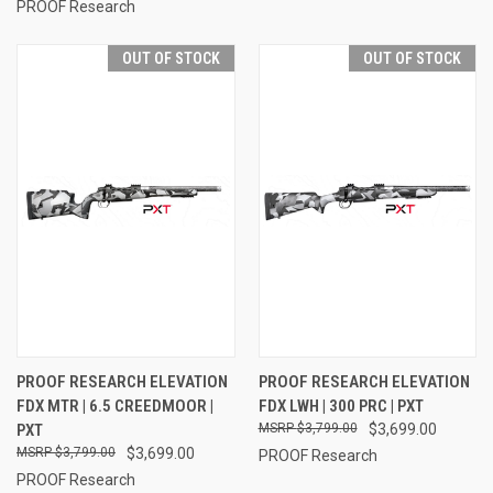
PROOF Research
OUT OF STOCK
OUT OF STOCK
PROOF RESEARCH ELEVATION
PROOF RESEARCH ELEVATION
FDX MTR | 6.5 CREEDMOOR |
FDX LWH | 300 PRC | PXT
PXT
$3,799.00
$3,699.00
$3,799.00
$3,699.00
PROOF Research
PROOF Research