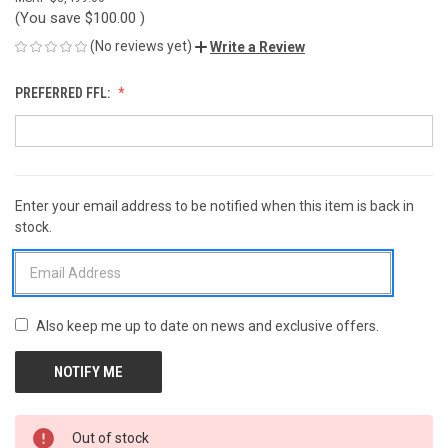
(You save
$100.00
)
(No reviews yet)
Write a Review
PREFERRED FFL:
Enter your email address to be notified when this item is back in
CURRENT
stock.
STOCK:
Also keep me up to date on news and exclusive offers.
Out of stock