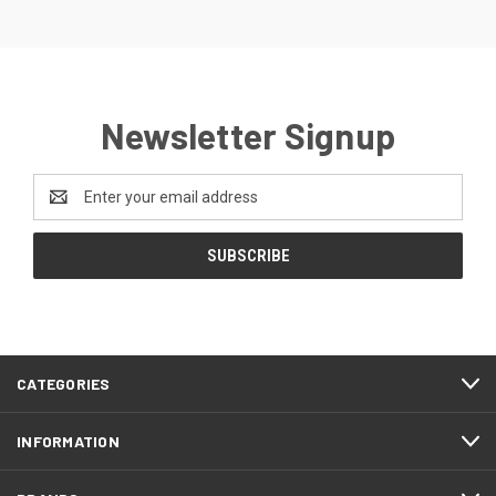
Newsletter Signup
Email
Address
CATEGORIES
INFORMATION