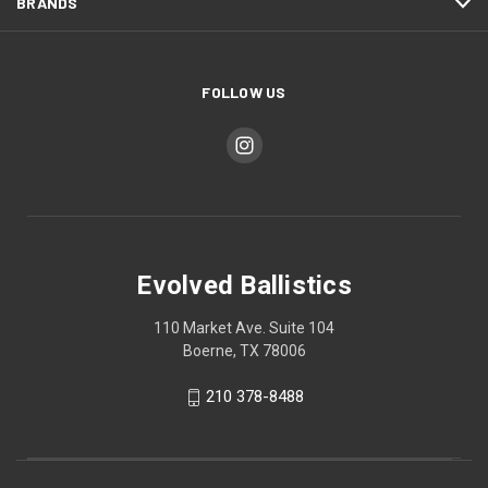
BRANDS
FOLLOW US
Evolved Ballistics
110 Market Ave. Suite 104
Boerne, TX 78006
210 378-8488