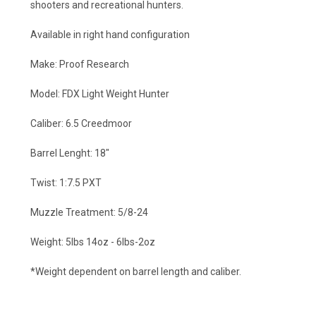
shooters and recreational hunters.
Available in right hand configuration
Make: Proof Research
Model: FDX Light Weight Hunter
Caliber: 6.5 Creedmoor
Barrel Lenght: 18"
Twist: 1:7.5 PXT
Muzzle Treatment: 5/8-24
Weight: 5lbs 14oz - 6lbs-2oz
*Weight dependent on barrel length and caliber.