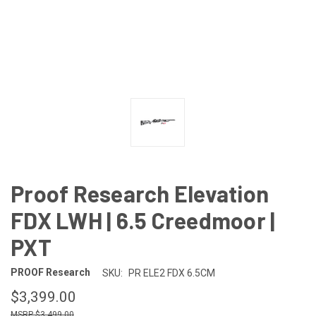
Proof Research Elevation
FDX LWH | 6.5 Creedmoor |
PXT
PROOF Research
SKU:
PR ELE2 FDX 6.5CM
$3,399.00
$3,499.00