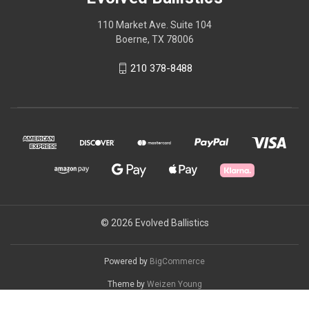
110 Market Ave. Suite 104
Boerne, TX 78006
210 378-8488
© 2026 Evolved Ballistics
Powered by
BigCommerce
Theme by
Weizen Young