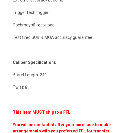
TriggerTech trigger
Pachmayr® recoil pad
Test fired SUB ½ MOA accuracy guarantee.
Caliber Specifications
Barrel Length: 24"
Twist: 8
This item MUST ship to a FFL.
You will be contacted after your purchase to make
arrangements with you preferred FFL for transfer.