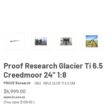
Proof Research Glacier Ti 6.5
Creedmoor 24" 1:8
PROOF Research
SKU:
RIFLE GLCR TI 6.5 CM
$6,999.00
$7,099.00
(You save
$100.00
)