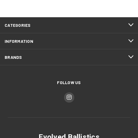
CATEGORIES
INFORMATION
BRANDS
FOLLOW US
Evolved Ballistics