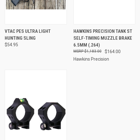
VTAC PES ULTRA LIGHT
HAWKINS PRECISION TANK ST
HUNTING SLING
SELF-TIMING MUZZLE BRAKE
$54.95
6.5MM (.264)
$1,183.00
$164.00
Hawkins Precision