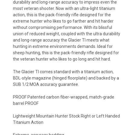
durability and long-range accuracy to impress even the
most veteran shooter. Now with an ultra-light titanium
action, this is the pack-friendly rifle designed for the
extreme hunter who likes to go farther and hit harder
without compromising performance. With its blissful
union of reduced weight, coupled with the ultra durability
and long-range accuracy the Glacier TI meets what
hunting in extreme environments demands. Ideal for
sheep hunting, this is the pack-friendly rifle designed for
the veteran hunter who likes to go long and hit hard.
The Glacier TI comes standard with a titanium action,
BDL-style magazine (hinged floorplate) and backed by a
SUB 1/2 MOA accuracy guarantee.
PROOF Patented carbon fiber-wrapped, match-grade
barrel PROOF
Lightweight Mountain Hunter Stock Right or Left Handed
Titanium Action
Extreme-accuracy bedding