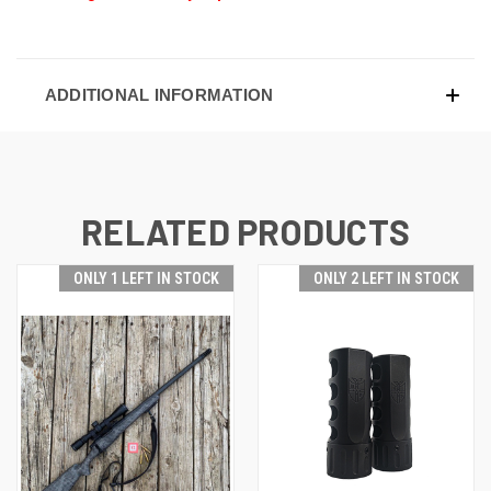
ADDITIONAL INFORMATION
RELATED PRODUCTS
ONLY 1 LEFT IN STOCK
ONLY 2 LEFT IN STOCK