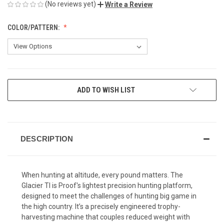
(No reviews yet)
Write a Review
COLOR/PATTERN:
CURRENT
ADD TO WISH LIST
STOCK:
DESCRIPTION
When hunting at altitude, every pound matters. The
Glacier TI is Proof's lightest precision hunting platform,
designed to meet the challenges of hunting big game in
the high country. It’s a precisely engineered trophy-
harvesting machine that couples reduced weight with