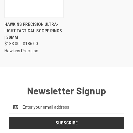
HAWKINS PRECISION ULTRA-
LIGHT TACTICAL SCOPE RINGS
| 30MM
$183.00 - $186.00
Hawkins Precision
Newsletter Signup
Email
Address