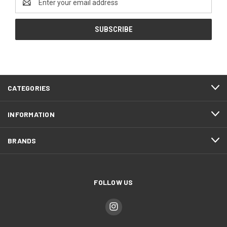
Address
CATEGORIES
INFORMATION
BRANDS
FOLLOW US