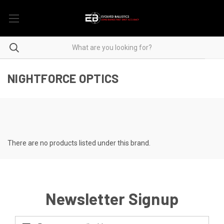
NIGHTFORCE OPTICS
There are no products listed under this brand.
Newsletter Signup
Email