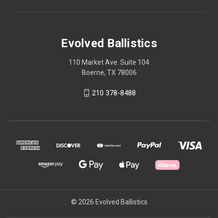
Evolved Ballistics
110 Market Ave. Suite 104
Boerne, TX 78006
210 378-8488
© 2026 Evolved Ballistics