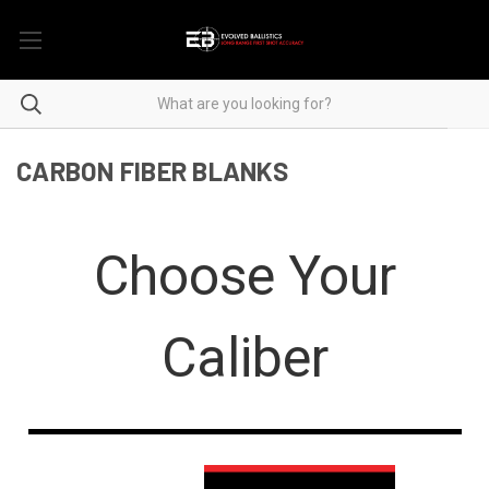
CARBON FIBER BLANKS
Choose Your
Caliber