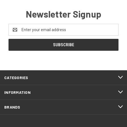
Newsletter Signup
Email
Address
CATEGORIES
INFORMATION
BRANDS