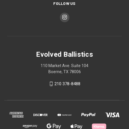
FOLLOW US
Evolved Ballistics
110 Market Ave. Suite 104
Boerne, TX 78006
210 378-8488