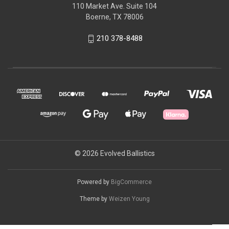
110 Market Ave. Suite 104
Boerne, TX 78006
210 378-8488
© 2026 Evolved Ballistics
Powered by
BigCommerce
Theme by
Weizen Young