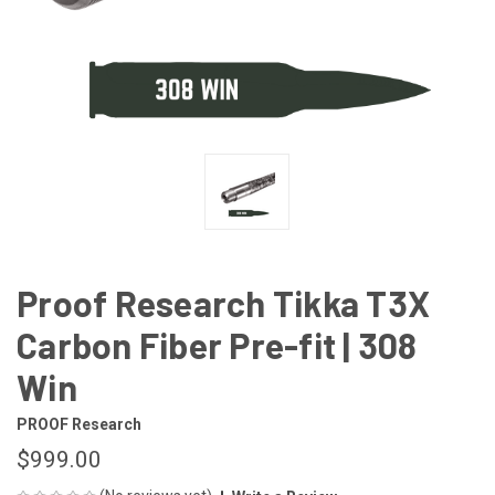
Proof Research Tikka T3X
Carbon Fiber Pre-fit | 308
Win
PROOF Research
$999.00