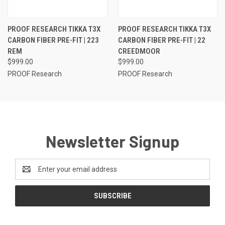
PROOF RESEARCH TIKKA T3X
PROOF RESEARCH TIKKA T3X
CARBON FIBER PRE-FIT | 223
CARBON FIBER PRE-FIT | 22
REM
CREEDMOOR
$999.00
$999.00
PROOF Research
PROOF Research
Newsletter Signup
Email
Address