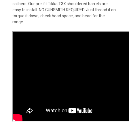
calibers. Our pre-fit Tikka T3X shouldered barrels are
easy to install. NO GUNSMITH REQUIRED. Just thread it on,
torque it down, check head space, and head for the
range.