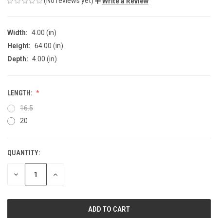
(No reviews yet)
Write a Review
Width:
4.00 (in)
Height:
64.00 (in)
Depth:
4.00 (in)
LENGTH:
16.5
20
QUANTITY:
CURRENT
STOCK:
DECREASE
INCREASE
QUANTITY
QUANTITY
OF
OF
UNDEFINED
UNDEFINED