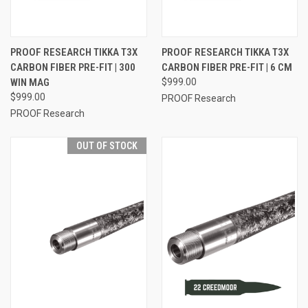
PROOF RESEARCH TIKKA T3X
PROOF RESEARCH TIKKA T3X
CARBON FIBER PRE-FIT | 300
CARBON FIBER PRE-FIT | 6 CM
WIN MAG
$999.00
$999.00
PROOF Research
PROOF Research
OUT OF STOCK