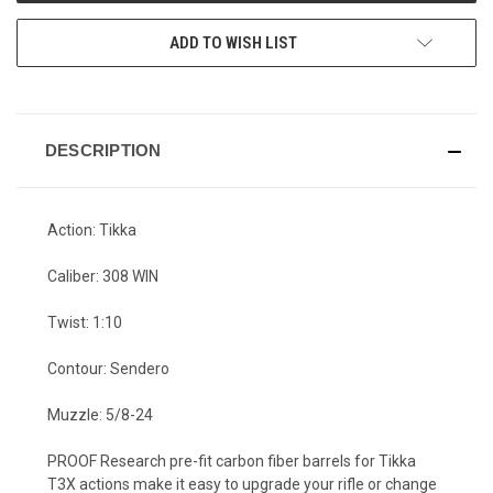
ADD TO WISH LIST
DESCRIPTION
Action: Tikka
Caliber: 308 WIN
Twist: 1:10
Contour: Sendero
Muzzle: 5/8-24
PROOF Research pre-fit carbon fiber barrels for Tikka
T3X actions make it easy to upgrade your rifle or change