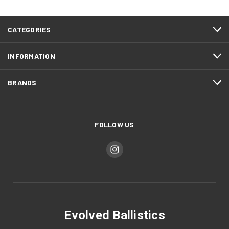
CATEGORIES
INFORMATION
BRANDS
FOLLOW US
Evolved Ballistics