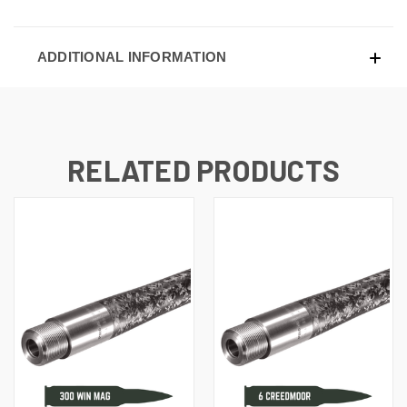
ADDITIONAL INFORMATION
RELATED PRODUCTS