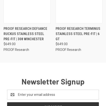
PROOF RESEARCH DEFIANCE
PROOF RESEARCH TERMINUS
RUCKUS STAINLESS STEEL
STAINLESS STEEL PRE-FIT | 6
PRE-FIT | 308 WINCHESTER
GT
$649.00
$649.00
PROOF Research
PROOF Research
Newsletter Signup
Email
Address