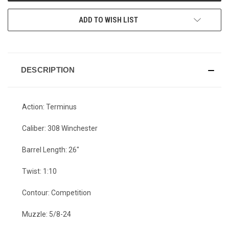
ADD TO WISH LIST
DESCRIPTION
Action: Terminus
Caliber: 308 Winchester
Barrel Length: 26"
Twist: 1:10
Contour: Competition
Muzzle: 5/8-24