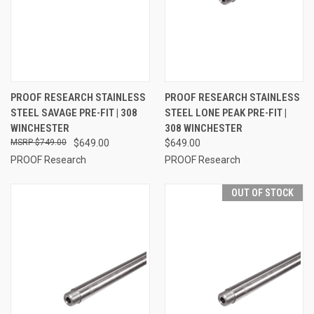
PROOF RESEARCH STAINLESS
PROOF RESEARCH STAINLESS
STEEL SAVAGE PRE-FIT | 308
STEEL LONE PEAK PRE-FIT |
WINCHESTER
308 WINCHESTER
$749.00
$649.00
$649.00
PROOF Research
PROOF Research
OUT OF STOCK