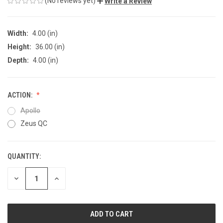
(No reviews yet)
Write a Review
Width:
4.00 (in)
Height:
36.00 (in)
Depth:
4.00 (in)
ACTION:
Apollo
Zeus QC
QUANTITY:
CURRENT
STOCK:
DECREASE
INCREASE
QUANTITY
QUANTITY
OF
OF
UNDEFINED
UNDEFINED