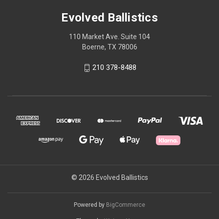
Evolved Ballistics
110 Market Ave. Suite 104
Boerne, TX 78006
210 378-8488
© 2026 Evolved Ballistics
Powered by
BigCommerce