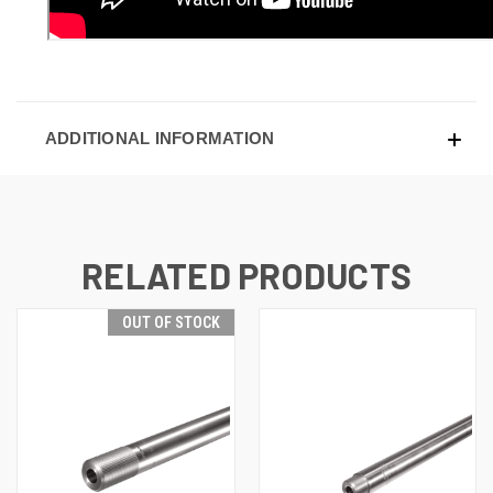
ADDITIONAL INFORMATION
RELATED PRODUCTS
OUT OF STOCK