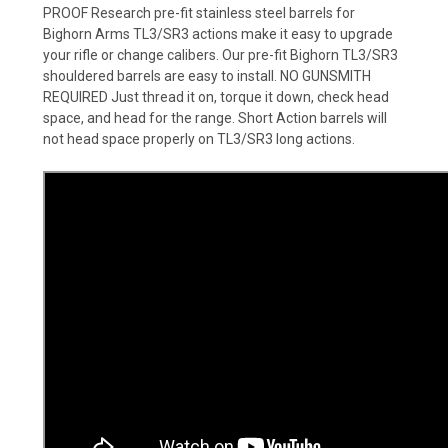
PROOF Research pre-fit stainless steel barrels for
Bighorn Arms TL3/SR3 actions make it easy to upgrade
your rifle or change calibers. Our pre-fit Bighorn TL3/SR3
shouldered barrels are easy to install. NO GUNSMITH
REQUIRED Just thread it on, torque it down, check head
space, and head for the range. Short Action barrels will
not head space properly on TL3/SR3 long actions.