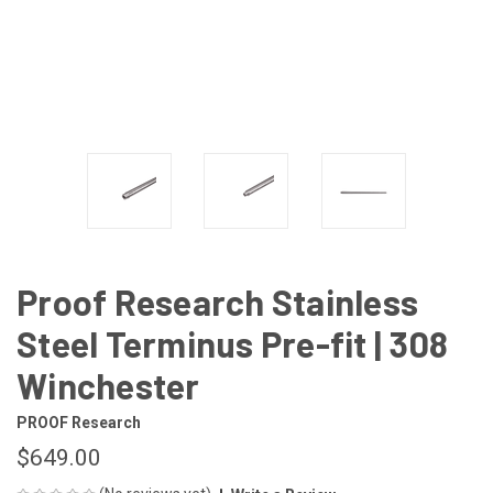
Proof Research Stainless
Steel Terminus Pre-fit | 308
Winchester
PROOF Research
$649.00