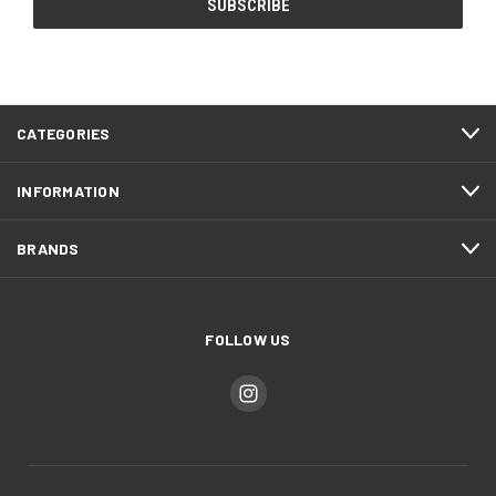
CATEGORIES
INFORMATION
BRANDS
FOLLOW US