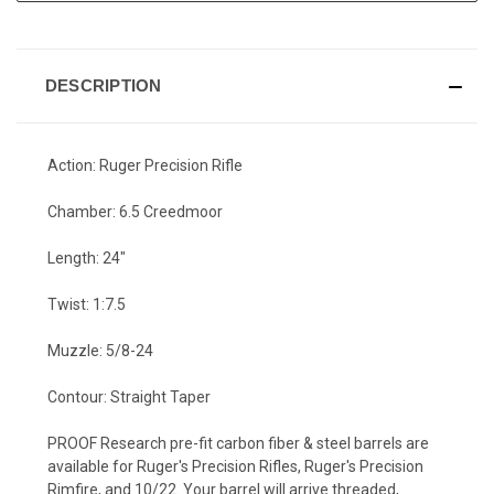
DESCRIPTION
Action: Ruger Precision Rifle
Chamber: 6.5 Creedmoor
Length: 24"
Twist: 1:7.5
Muzzle: 5/8-24
Contour: Straight Taper
PROOF Research pre-fit carbon fiber & steel barrels are
available for Ruger's Precision Rifles, Ruger's Precision
Rimfire, and 10/22. Your barrel will arrive threaded,