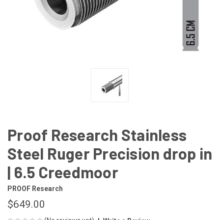
Proof Research Stainless
Steel Ruger Precision drop in
| 6.5 Creedmoor
PROOF Research
$649.00