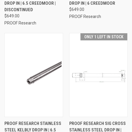
DROP IN | 6.5 CREEDMOOR |
DROP IN | 6 CREEDMOOR
DISCONTINUED
$649.00
$649.00
PROOF Research
PROOF Research
ONLY 1 LEFT IN STOCK
PROOF RESEARCH STAINLESS
PROOF RESEARCH SIG CROSS
STEEL KELBLY DROP IN | 6.5
STAINLESS STEEL DROP IN |