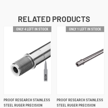
RELATED PRODUCTS
ONLY 4 LEFT IN STOCK
ONLY 1 LEFT IN STOCK
PROOF RESEARCH STAINLESS
PROOF RESEARCH STAINLESS
STEEL RUGER PRECISION
STEEL RUGER PRECISION