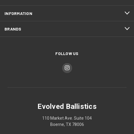
INFORMATION
BRANDS
FOLLOW US
Evolved Ballistics
110 Market Ave. Suite 104
Boerne, TX 78006