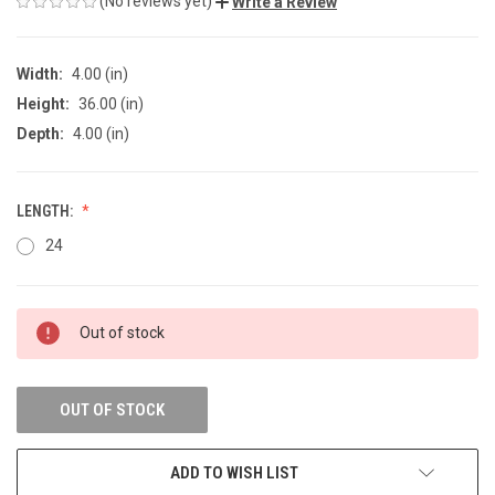
(No reviews yet)
Write a Review
Width:
4.00 (in)
Height:
36.00 (in)
Depth:
4.00 (in)
LENGTH:
24
CURRENT
Out of stock
STOCK:
OUT OF STOCK
ADD TO WISH LIST