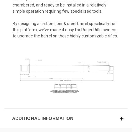
chambered, and ready to be installed in a relatively
simple operation requiring few specialized tools.
By designing a carbon fiber & steel barrel specifically for
this platform, we’ve made it easy for Ruger Rifle owners
to upgrade the barrel on these highly customizable rifles.
ADDITIONAL INFORMATION