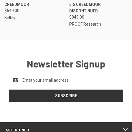
CREEDMOOR
6.5 CREEDMOOR |
$649.00
DISCONTINUED
$849.00
Kelbly
PROOF Research
Newsletter Signup
Email
Address
CATEGORIES