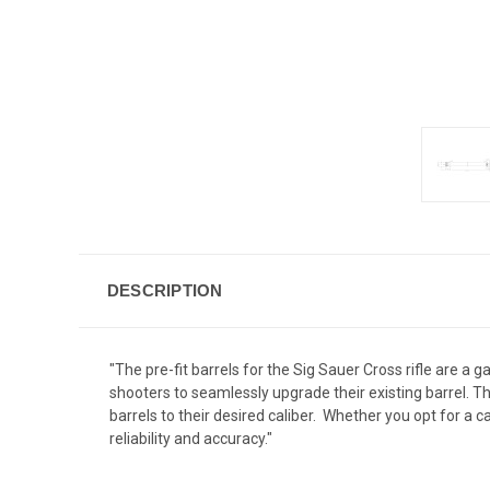
DESCRIPTION
"The pre-fit barrels for the Sig Sauer Cross rifle are a
shooters to seamlessly upgrade their existing barrel. The
barrels to their desired caliber. Whether you opt for a 
reliability and accuracy."