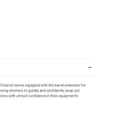
Fit barrel comes equipped with the barrel extension for
llowing shooters to quickly and confidently swap out
ooters with utmost confidence in their equipment's