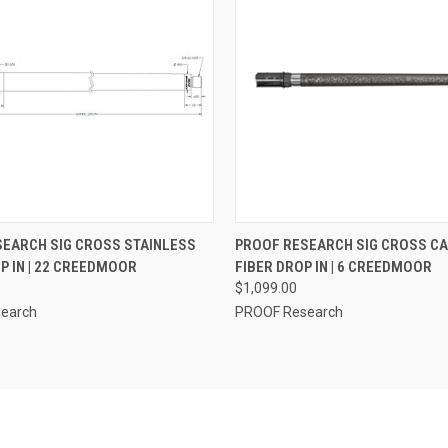
 VIEW
ADD TO CART
QUICK VIEW
VIEW 
EARCH SIG CROSS STAINLESS
PROOF RESEARCH SIG CROSS C
P IN | 22 CREEDMOOR
FIBER DROP IN | 6 CREEDMOOR
$1,099.00
earch
PROOF Research