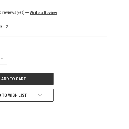
o reviews yet)
Write a Review
K:
2
INCREASE
QUANTITY
OF
UNDEFINED
 TO WISH LIST