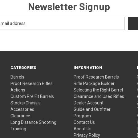
Newsletter Signup
CATEGORIES
INFORMATION
Barrels
Proof Research Barrels
Proof Research Rifles
Rifle Package Builder
Actions
Selecting the Right Barrel
Custom Pre Fit Barrels
Clearance and Used Rifles
Stocks/Chassis
Dealer Account
Accessories
Guide and Outfitter
Clearance
Program
Long Distance Shooting
Contact Us
Training
About Us
Privacy Policy