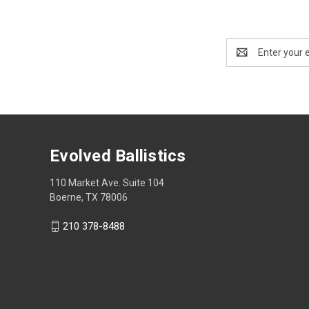
Email
Address
Evolved Ballistics
110 Market Ave. Suite 104
Boerne, TX 78006
210 378-8488