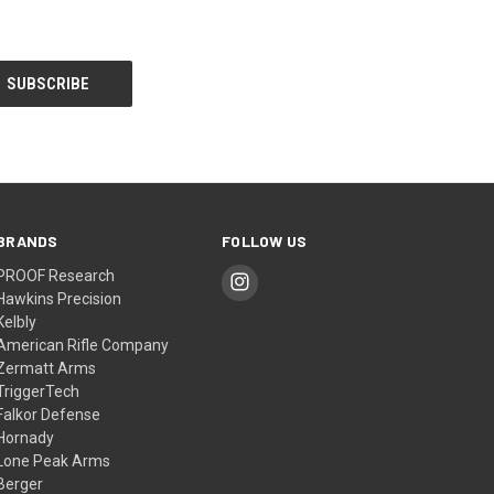
BRANDS
FOLLOW US
PROOF Research
Hawkins Precision
Kelbly
American Rifle Company
Zermatt Arms
TriggerTech
Falkor Defense
Hornady
Lone Peak Arms
Berger