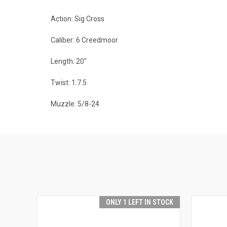
Action: Sig Cross
Caliber: 6 Creedmoor
Length: 20"
Twist: 1:7.5
Muzzle: 5/8-24
ONLY 1 LEFT IN STOCK