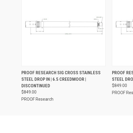
QUICK VIEW
ADD TO CART
QUICK
PROOF RESEARCH SIG CROSS STAINLESS
PROOF RES
STEEL DROP IN | 6.5 CREEDMOOR |
STEEL DRO
DISCONTINUED
$849.00
$849.00
PROOF Res
PROOF Research