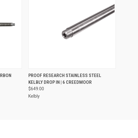
OPTIONS
QUICK VIEW
VIEW OPTIONS
ARBON
PROOF RESEARCH STAINLESS STEEL
KELBLY DROP IN | 6 CREEDMOOR
$649.00
Kelbly