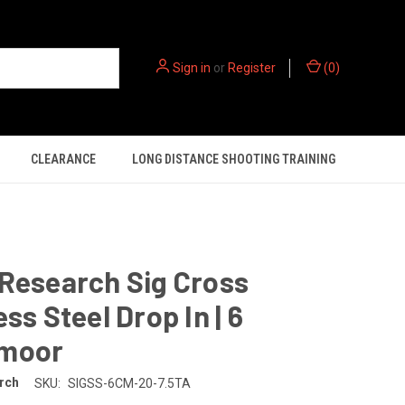
Sign in
or
Register
(
0
)
CLEARANCE
LONG DISTANCE SHOOTING TRAINING
Research Sig Cross
ess Steel Drop In | 6
moor
rch
SKU:
SIGSS-6CM-20-7.5TA