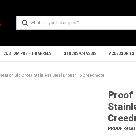
CUSTOM PRE FIT BARRELS
STOCKS/CHASSIS
ACCESSORIES
search Sig Cross Stainless Steel Drop In | 6 Creedmoor
Proof 
Stainl
Creed
PROOF Resea