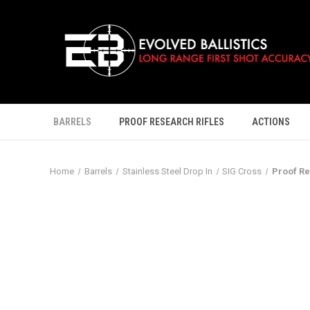
BARRELS
PROOF RESEARCH RIFLES
ACTIONS
Home
Barrels
Stainless Steel Drop In
SIG Cross
Proof Re