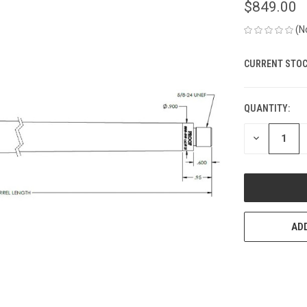
$849.00
(N
CURRENT STOC
QUANTITY:
DECREASE
QUANTITY
OF
UNDEFINED
ADD