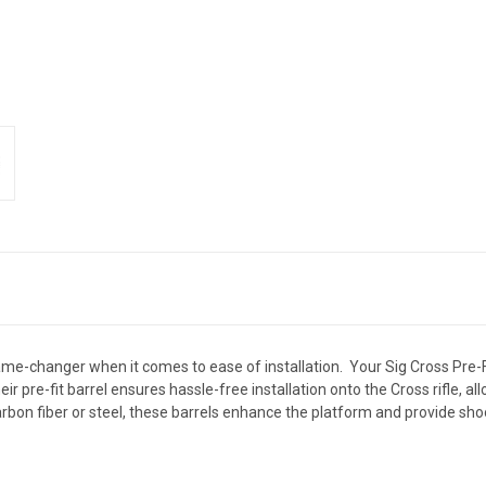
 game-changer when it comes to ease of installation. Your Sig Cross Pre-
ir pre-fit barrel ensures hassle-free installation onto the Cross rifle, a
carbon fiber or steel, these barrels enhance the platform and provide sh