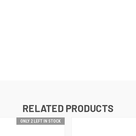
RELATED PRODUCTS
ONLY 2 LEFT IN STOCK