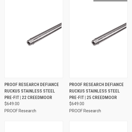
PROOF RESEARCH DEFIANCE
PROOF RESEARCH DEFIANCE
RUCKUS STAINLESS STEEL
RUCKUS STAINLESS STEEL
PRE-FIT | 22 CREEDMOOR
PRE-FIT | 25 CREEDMOOR
$649.00
$649.00
PROOF Research
PROOF Research