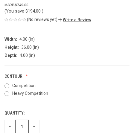
$749.00
(You save
$194.00
)
(No reviews yet)
Write a Review
Width:
4.00 (in)
Height:
36.00 (in)
Depth:
4.00 (in)
CONTOUR:
Competition
Heavy Competition
QUANTITY:
CURRENT
STOCK:
DECREASE
INCREASE
QUANTITY
QUANTITY