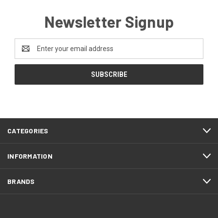
Newsletter Signup
Email
Address
CATEGORIES
INFORMATION
BRANDS