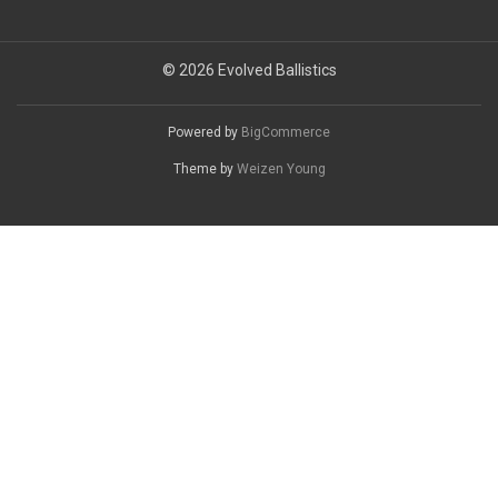
© 2026 Evolved Ballistics
Powered by
BigCommerce
Theme by
Weizen Young