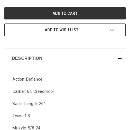
OF
OF
UNDEFINED
UNDEFINED
ADD TO WISH LIST
DESCRIPTION
Action: Defiance
Caliber: 6.5 Creedmoor
Barrel Length: 26"
Twist: 1:8
Muzzle: 5/8-24