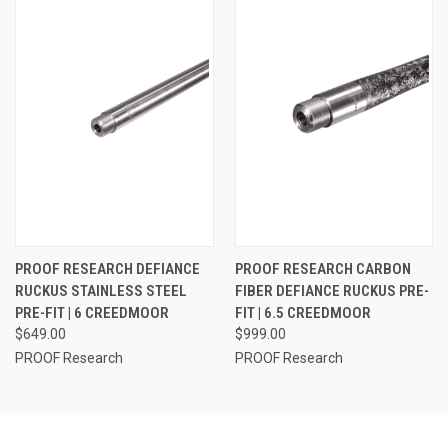
PROOF RESEARCH DEFIANCE
PROOF RESEARCH CARBON
RUCKUS STAINLESS STEEL
FIBER DEFIANCE RUCKUS PRE-
PRE-FIT | 6 CREEDMOOR
FIT | 6.5 CREEDMOOR
$649.00
$999.00
PROOF Research
PROOF Research