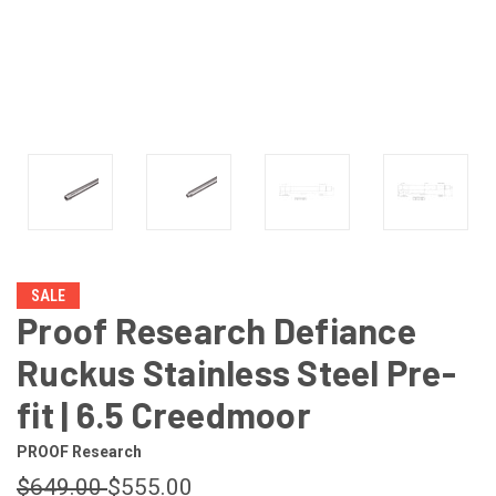
SALE
Proof Research Defiance
Ruckus Stainless Steel Pre-
fit | 6.5 Creedmoor
PROOF Research
$649.00
$555.00