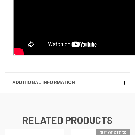
ADDITIONAL INFORMATION
RELATED PRODUCTS
OUT OF STOCK