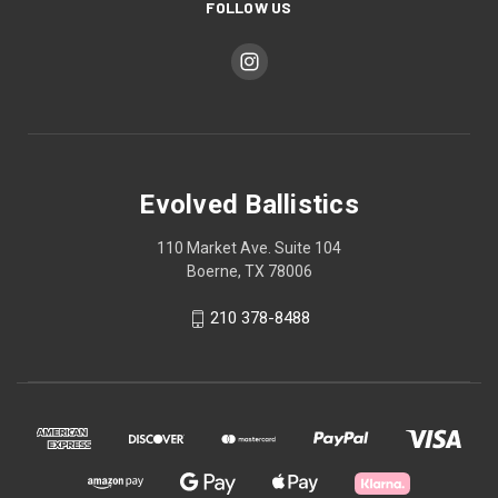
FOLLOW US
Evolved Ballistics
110 Market Ave. Suite 104
Boerne, TX 78006
210 378-8488