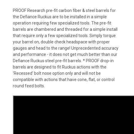
PROOF Research pre-fit carbon fiber & steel barrels for
the Defiance Ruckus are to be installed in a simple
operation requiring few specialized tools. The pre-fit
barrels are chambered and threaded for a simple install
that require only a few specialized tools. Simply torque
your barrel on, double check headspace with proper
gauges and head to the range! Unprecedented accuracy
and performance - it does not get much better than our
Defiance Ruckus steel pre-fit barrels. * PROOF drop-in
barrels are designed to fit Ruckus actions with the
'Recessed' bolt nose option only and will not be
compatible with actions that have cone, flat, or control
round feed bolts.