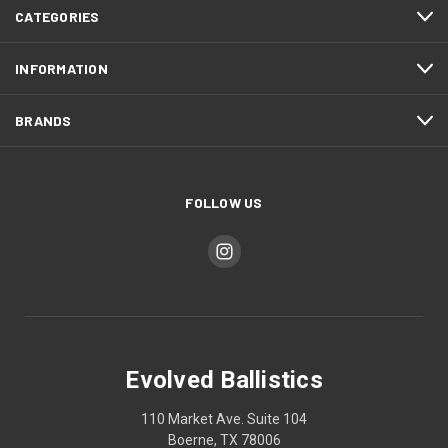
CATEGORIES
INFORMATION
BRANDS
FOLLOW US
Evolved Ballistics
110 Market Ave. Suite 104
Boerne, TX 78006