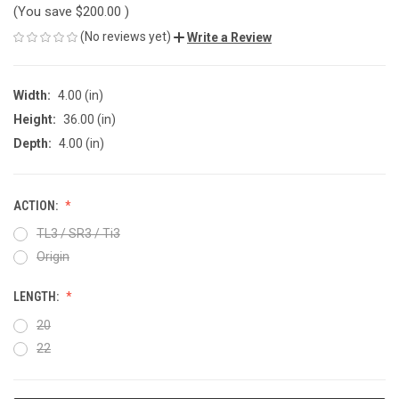
(You save
$200.00
)
(No reviews yet)
Write a Review
Width:
4.00 (in)
Height:
36.00 (in)
Depth:
4.00 (in)
ACTION:
TL3 / SR3 / Ti3
Origin
LENGTH:
20
22