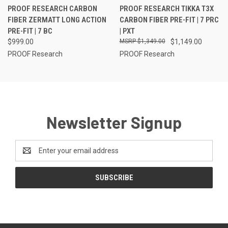
PROOF RESEARCH CARBON
PROOF RESEARCH TIKKA T3X
FIBER ZERMATT LONG ACTION
CARBON FIBER PRE-FIT | 7 PRC
PRE-FIT | 7 BC
| PXT
$999.00
$1,349.00
$1,149.00
PROOF Research
PROOF Research
Newsletter Signup
Email
Address