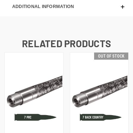
ADDITIONAL INFORMATION
RELATED PRODUCTS
OUT OF STOCK