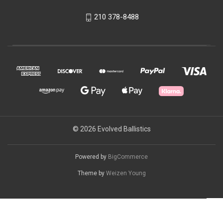
210 378-8488
© 2026 Evolved Ballistics
Powered by
BigCommerce
Theme by
Weizen Young