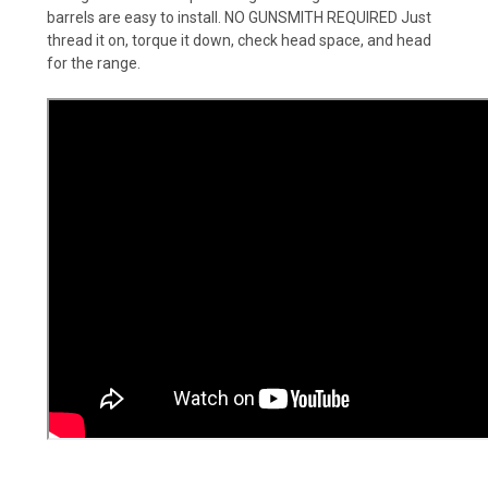
barrels are easy to install. NO GUNSMITH REQUIRED Just
thread it on, torque it down, check head space, and head
for the range.