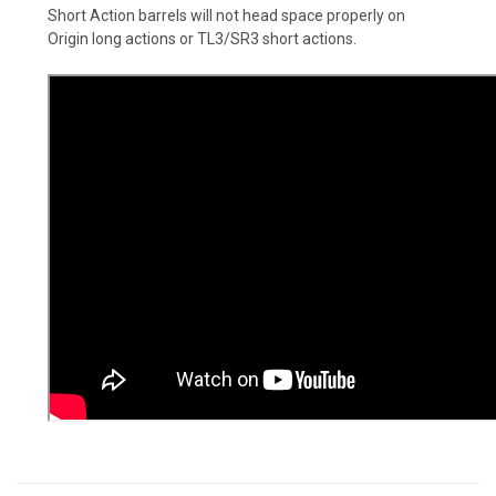
Short Action barrels will not head space properly on
Origin long actions or TL3/SR3 short actions.