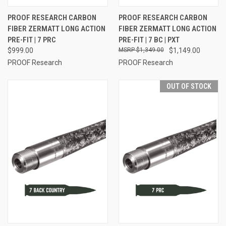
PROOF RESEARCH CARBON
PROOF RESEARCH CARBON
FIBER ZERMATT LONG ACTION
FIBER ZERMATT LONG ACTION
PRE-FIT | 7 PRC
PRE-FIT | 7 BC | PXT
$999.00
$1,349.00
$1,149.00
PROOF Research
PROOF Research
OUT OF STOCK