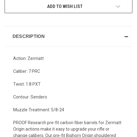
CURRENT
ADD TO WISH LIST
STOCK:
DESCRIPTION
Action: Zermatt
Caliber: 7 PRC
Twist: 1:8 PXT
Contour: Sendero
Muzzle Treatment: 5/8-24
PROOF Research pre-fit carbon fiber barrels for Zermatt
Origin actions make it easy to upgrade your rifle or
change calibers. Our pre-fit Bighorn Origin shouldered