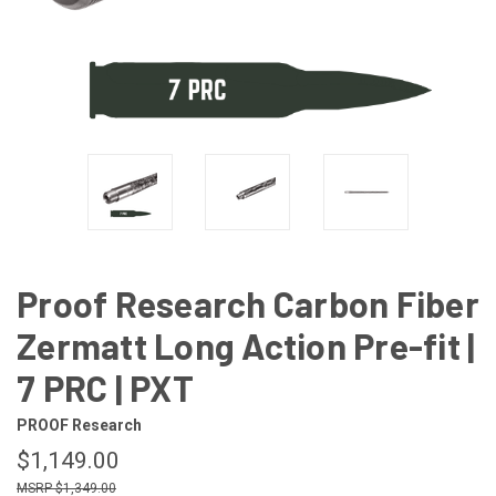
Proof Research Carbon Fiber
Zermatt Long Action Pre-fit |
7 PRC | PXT
PROOF Research
$1,149.00
$1,349.00