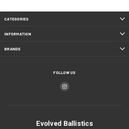
CATEGORIES
INFORMATION
BRANDS
FOLLOW US
Evolved Ballistics