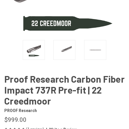
Proof Research Carbon Fiber
Impact 737R Pre-fit | 22
Creedmoor
PROOF Research
$999.00