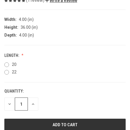
(1 review)
Write a Review
Width:
4.00 (in)
Height:
36.00 (in)
Depth:
4.00 (in)
LENGTH:
20
22
QUANTITY:
CURRENT
STOCK:
DECREASE
INCREASE
QUANTITY
QUANTITY
OF
OF
UNDEFINED
UNDEFINED