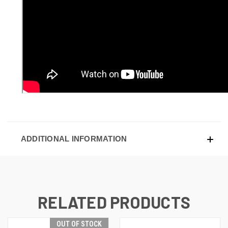
ADDITIONAL INFORMATION
RELATED PRODUCTS
OUT OF STOCK