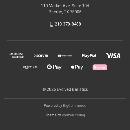
110 Market Ave. Suite 104
Boerne, TX 78006
210 378-8488
© 2026 Evolved Ballistics
Powered by
BigCommerce
Theme by
Weizen Young