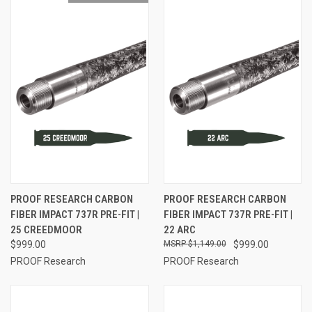
PROOF RESEARCH CARBON
PROOF RESEARCH CARBON
FIBER IMPACT 737R PRE-FIT |
FIBER IMPACT 737R PRE-FIT |
25 CREEDMOOR
22 ARC
$999.00
$1,149.00
$999.00
PROOF Research
PROOF Research