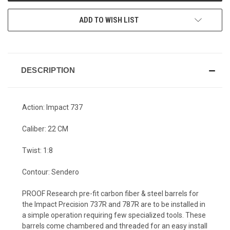
ADD TO WISH LIST
DESCRIPTION
Action: Impact 737
Caliber: 22 CM
Twist: 1:8
Contour: Sendero
PROOF Research pre-fit carbon fiber & steel barrels for
the Impact Precision 737R and 787R are to be installed in
a simple operation requiring few specialized tools. These
barrels come chambered and threaded for an easy install