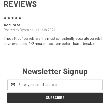
REVIEWS
5
Accurate
Posted by Ryam on Jul 16th 2024
These Proof barrels are the most consistently accurate barrels I
have ever used. 1/2 moa or less even before barrel break in.
Newsletter Signup
Email
Address