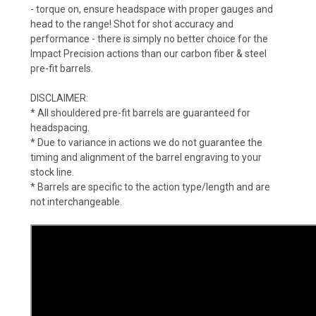
- torque on, ensure headspace with proper gauges and
head to the range! Shot for shot accuracy and
performance - there is simply no better choice for the
Impact Precision actions than our carbon fiber & steel
pre-fit barrels.
DISCLAIMER:
* All shouldered pre-fit barrels are guaranteed for
headspacing.
* Due to variance in actions we do not guarantee the
timing and alignment of the barrel engraving to your
stock line.
* Barrels are specific to the action type/length and are
not interchangeable.