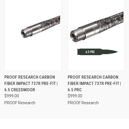
PROOF RESEARCH CARBON
PROOF RESEARCH CARBON
FIBER IMPACT 737R PRE-FIT |
FIBER IMPACT 737R PRE-FIT |
6.5 CREEDMOOR
6.5 PRC
$999.00
$999.00
PROOF Research
PROOF Research