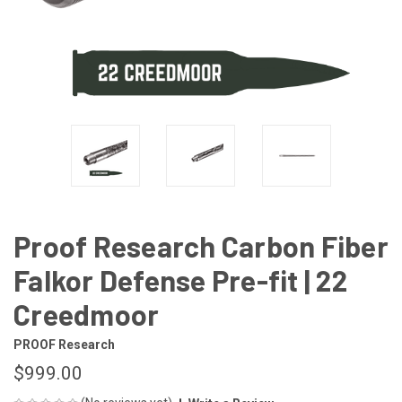
Proof Research Carbon Fiber
Falkor Defense Pre-fit | 22
Creedmoor
PROOF Research
$999.00