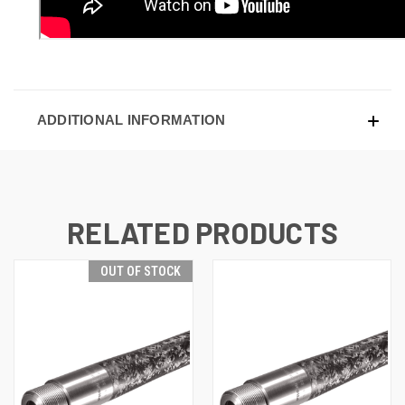
ADDITIONAL INFORMATION
RELATED PRODUCTS
OUT OF STOCK