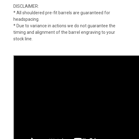
DISCLAIMER:
* All shouldered pre-fit barrels are guaranteed for
headspacing.
* Due to variance in actions we do not guarantee the
timing and alignment of the barrel engraving to your
stock line.