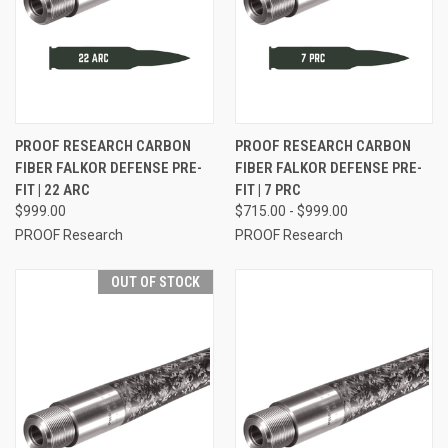
PROOF RESEARCH CARBON
PROOF RESEARCH CARBON
FIBER FALKOR DEFENSE PRE-
FIBER FALKOR DEFENSE PRE-
FIT | 22 ARC
FIT | 7 PRC
$999.00
$715.00 - $999.00
PROOF Research
PROOF Research
OUT OF STOCK