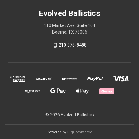
Evolved Ballistics
110 Market Ave. Suite 104
Boerne, TX 78006
210 378-8488
© 2026 Evolved Ballistics
Powered by
BigCommerce