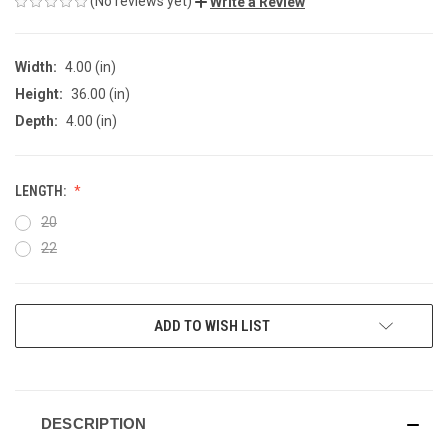
(No reviews yet)
Write a Review
Width:
4.00 (in)
Height:
36.00 (in)
Depth:
4.00 (in)
LENGTH:
20
22
CURRENT
ADD TO WISH LIST
STOCK:
DESCRIPTION