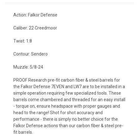
Action: Falkor Defense
Caliber: 22 Creedmoor
Twist: 1:8
Contour: Sendero
Muzzle: 5/8-24
PROOF Research pre-fit carbon fiber & steel barrels for
the Falkor Defense 7EVEN and LW7 are to be installed in a
simple operation requiring few specialized tools. These
barrels come chambered and threaded for an easy install
- torque on, ensure headspace with proper gauges and
head to the range! Shot for shot accuracy and
performance - there is simply no better choice for the
Falkor Defense actions than our carbon fiber & steel pre-
fit barrels.