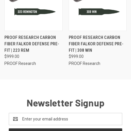
PROOF RESEARCH CARBON
PROOF RESEARCH CARBON
FIBER FALKOR DEFENSE PRE-
FIBER FALKOR DEFENSE PRE-
FIT | 223 REM
FIT | 308 WIN
$999.00
$999.00
PROOF Research
PROOF Research
Newsletter Signup
Email
Address