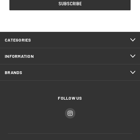
CATEGORIES
INFORMATION
BRANDS
FOLLOW US