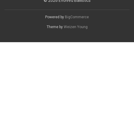
© 2026 Evolved Ballistics
Powered by
BigCommerce
Theme by
Weizen Young