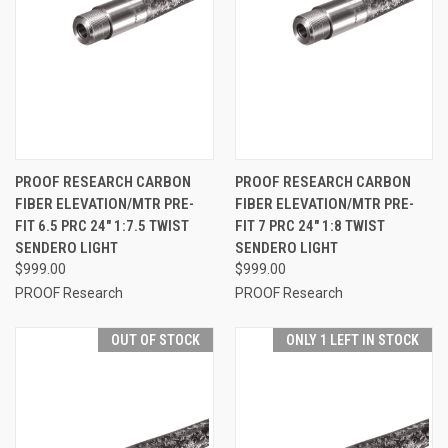
PROOF RESEARCH CARBON
PROOF RESEARCH CARBON
FIBER ELEVATION/MTR PRE-
FIBER ELEVATION/MTR PRE-
FIT 6.5 PRC 24" 1:7.5 TWIST
FIT 7 PRC 24" 1:8 TWIST
SENDERO LIGHT
SENDERO LIGHT
$999.00
$999.00
PROOF Research
PROOF Research
OUT OF STOCK
ONLY 1 LEFT IN STOCK