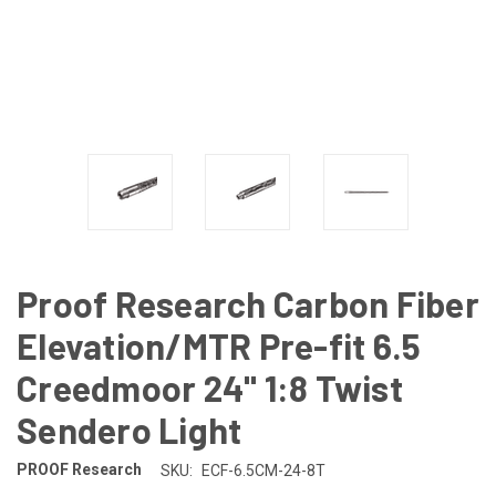
Proof Research Carbon Fiber
Elevation/MTR Pre-fit 6.5
Creedmoor 24" 1:8 Twist
Sendero Light
PROOF Research
SKU:
ECF-6.5CM-24-8T