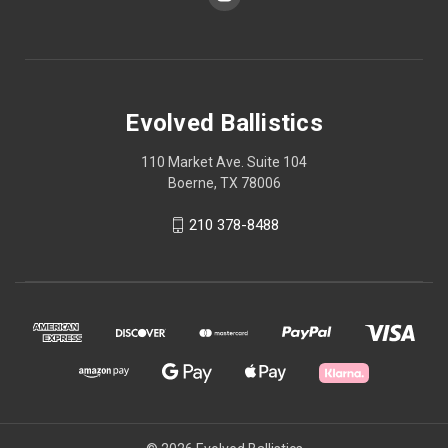
Evolved Ballistics
110 Market Ave. Suite 104
Boerne, TX 78006
210 378-8488