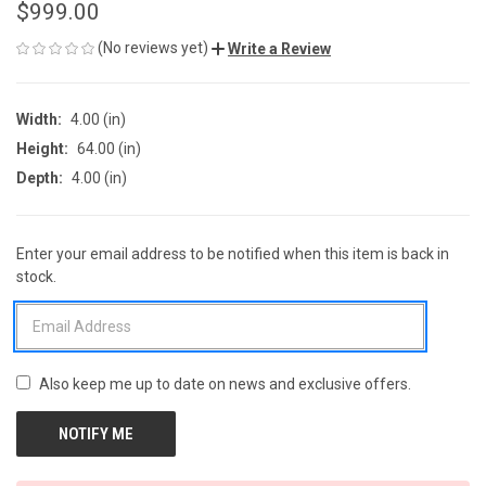
$999.00
(No reviews yet)
Write a Review
Width:
4.00 (in)
Height:
64.00 (in)
Depth:
4.00 (in)
Enter your email address to be notified when this item is back in
CURRENT
stock.
STOCK:
Also keep me up to date on news and exclusive offers.