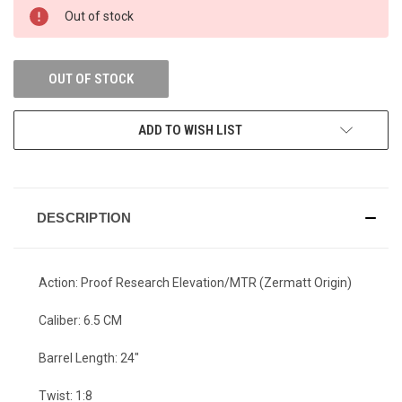
Out of stock
OUT OF STOCK
ADD TO WISH LIST
DESCRIPTION
Action: Proof Research Elevation/MTR (Zermatt Origin)
Caliber: 6.5 CM
Barrel Length: 24"
Twist: 1:8