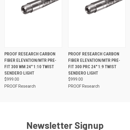
PROOF RESEARCH CARBON
PROOF RESEARCH CARBON
FIBER ELEVATION/MTR PRE-
FIBER ELEVATION/MTR PRE-
FIT 300 WM 24" 1:10 TWIST
FIT 300 PRC 24" 1:9 TWIST
SENDERO LIGHT
SENDERO LIGHT
$999.00
$999.00
PROOF Research
PROOF Research
Newsletter Signup