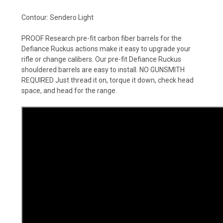
Contour: Sendero Light
PROOF Research pre-fit carbon fiber barrels for the
Defiance Ruckus actions make it easy to upgrade your
rifle or change calibers. Our pre-fit Defiance Ruckus
shouldered barrels are easy to install. NO GUNSMITH
REQUIRED Just thread it on, torque it down, check head
space, and head for the range.