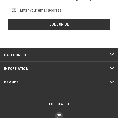
Email
Address
CATEGORIES
INFORMATION
BRANDS
FOLLOW US