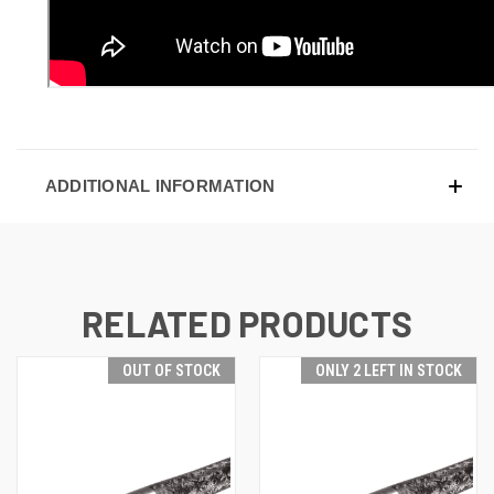
ADDITIONAL INFORMATION
RELATED PRODUCTS
OUT OF STOCK
ONLY 2 LEFT IN STOCK