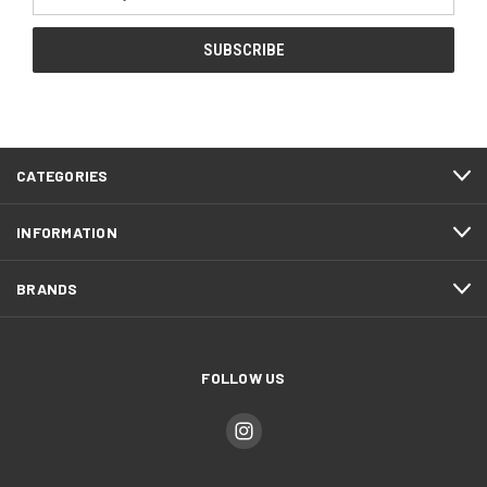
Address
CATEGORIES
INFORMATION
BRANDS
FOLLOW US