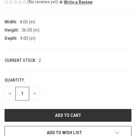
(No reviews yet)
Write a Review
Width:
4.00 (in)
Height:
36.00 (in)
Depth:
4.00 (in)
CURRENT STOCK:
2
QUANTITY:
DECREASE
INCREASE
QUANTITY
QUANTITY
OF
OF
UNDEFINED
UNDEFINED
ADD TO WISH LIST