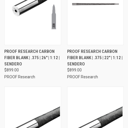
PROOF RESEARCH CARBON
PROOF RESEARCH CARBON
FIBER BLANK | .375 | 26" | 1:12 |
FIBER BLANK | .375 | 22" | 1:12 |
SENDERO
SENDERO
$899.00
$899.00
PROOF Research
PROOF Research