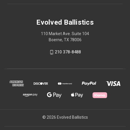
Evolved Ballistics
110 Market Ave. Suite 104
Boerne, TX 78006
210 378-8488
© 2026 Evolved Ballistics