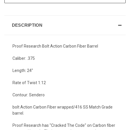
DESCRIPTION
Proof Research Bolt Action Carbon Fiber Barrel
Caliber: .375
Length: 24"
Rate of Twist 1:12
Contour: Sendero
bolt Action Carbon Fiber wrapped/416 SS Match Grade
barrel.
Proof Research has "Cracked The Code" on Carbon fiber