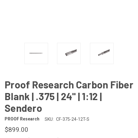
Proof Research Carbon Fiber
Blank | .375 | 24" | 1:12 |
Sendero
PROOF Research
SKU:
CF-375-24-12T-S
$899.00