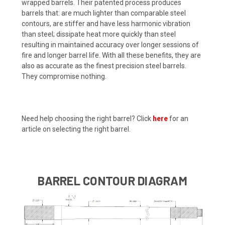
wrapped barrels. Their patented process produces
barrels that: are much lighter than comparable steel
contours, are stiffer and have less harmonic vibration
than steel; dissipate heat more quickly than steel
resulting in maintained accuracy over longer sessions of
fire and longer barrel life. With all these benefits, they are
also as accurate as the finest precision steel barrels.
They compromise nothing.
Need help choosing the right barrel? Click
here
for an
article on selecting the right barrel.
BARREL CONTOUR DIAGRAM