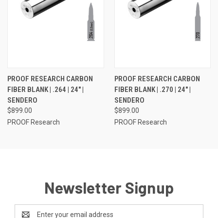
PROOF RESEARCH CARBON
PROOF RESEARCH CARBON
FIBER BLANK | .264 | 24" |
FIBER BLANK | .270 | 24" |
SENDERO
SENDERO
$899.00
$899.00
PROOF Research
PROOF Research
Newsletter Signup
Email