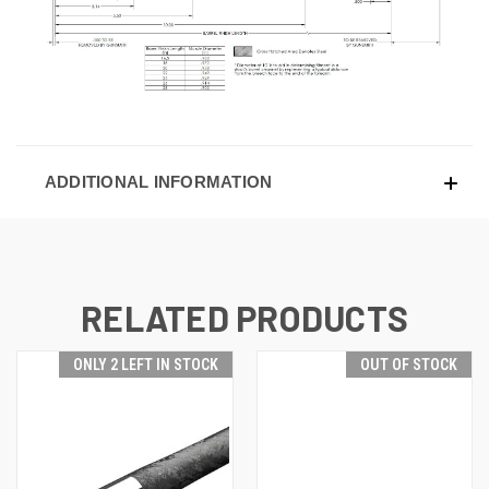
ADDITIONAL INFORMATION
RELATED PRODUCTS
ONLY 2 LEFT IN STOCK
OUT OF STOCK