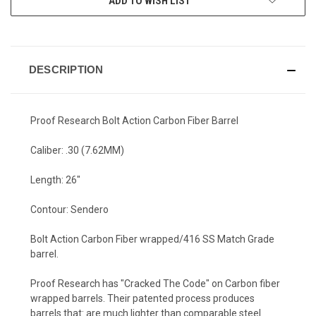
ADD TO WISH LIST
DESCRIPTION
Proof Research Bolt Action Carbon Fiber Barrel
Caliber: .30 (7.62MM)
Length: 26"
Contour: Sendero
Bolt Action Carbon Fiber wrapped/416 SS Match Grade
barrel.
Proof Research has "Cracked The Code" on Carbon fiber
wrapped barrels. Their patented process produces
barrels that: are much lighter than comparable steel