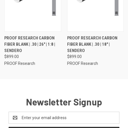
PROOF RESEARCH CARBON
PROOF RESEARCH CARBON
FIBER BLANK | .30 | 26" | 1:8 |
FIBER BLANK | .30 | 18" |
SENDERO
SENDERO
$899.00
$899.00
PROOF Research
PROOF Research
Newsletter Signup
Email
Address