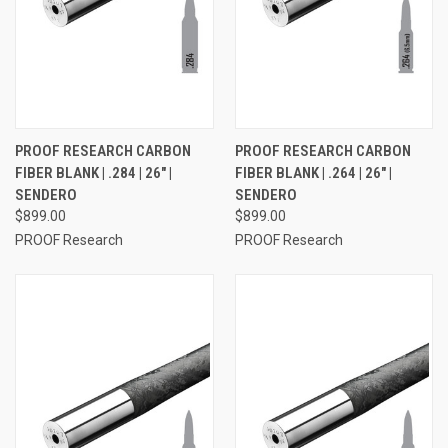
PROOF RESEARCH CARBON
PROOF RESEARCH CARBON
FIBER BLANK | .284 | 26" |
FIBER BLANK | .264 | 26" |
SENDERO
SENDERO
$899.00
$899.00
PROOF Research
PROOF Research