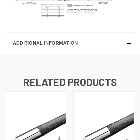
ADDITIONAL INFORMATION
RELATED PRODUCTS