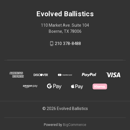
Evolved Ballistics
110 Market Ave. Suite 104
Boerne, TX 78006
210 378-8488
© 2026 Evolved Ballistics
Powered by
BigCommerce