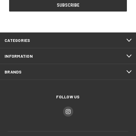
CATEGORIES
INFORMATION
BRANDS
FOLLOW US