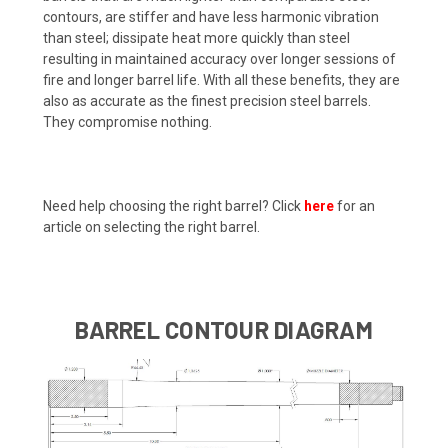
contours, are stiffer and have less harmonic vibration
than steel; dissipate heat more quickly than steel
resulting in maintained accuracy over longer sessions of
fire and longer barrel life. With all these benefits, they are
also as accurate as the finest precision steel barrels.
They compromise nothing.
Need help choosing the right barrel? Click
here
for an
article on selecting the right barrel.
BARREL CONTOUR DIAGRAM