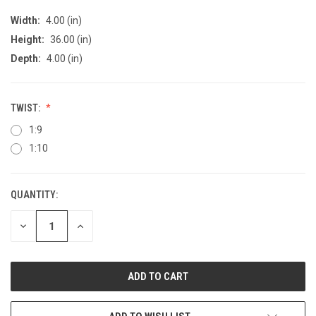
Width:
4.00 (in)
Height:
36.00 (in)
Depth:
4.00 (in)
TWIST:
1:9
1:10
QUANTITY:
CURRENT
STOCK:
DECREASE
INCREASE
QUANTITY
QUANTITY
OF
OF
UNDEFINED
UNDEFINED