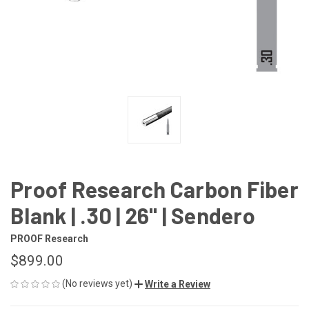
Proof Research Carbon Fiber
Blank | .30 | 26" | Sendero
PROOF Research
$899.00
(No reviews yet)
Write a Review