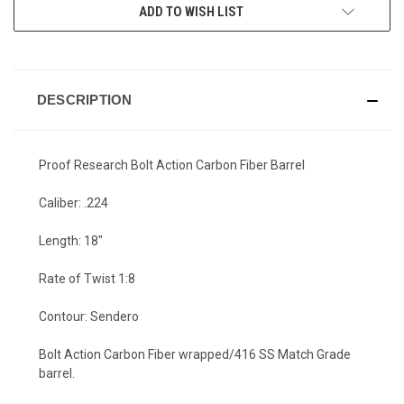
ADD TO WISH LIST
DESCRIPTION
Proof Research Bolt Action Carbon Fiber Barrel
Caliber: .224
Length: 18"
Rate of Twist 1:8
Contour: Sendero
Bolt Action Carbon Fiber wrapped/416 SS Match Grade
barrel.