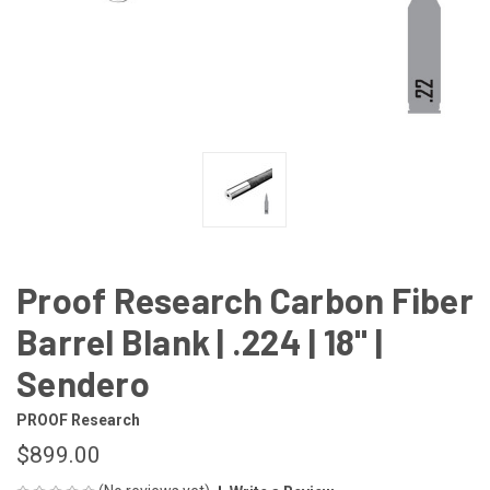
Proof Research Carbon Fiber
Barrel Blank | .224 | 18" |
Sendero
PROOF Research
$899.00