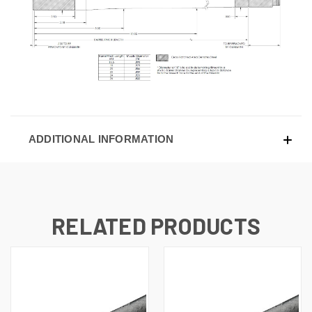
ADDITIONAL INFORMATION
RELATED PRODUCTS