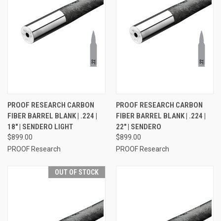
PROOF RESEARCH CARBON
PROOF RESEARCH CARBON
FIBER BARREL BLANK | .224 |
FIBER BARREL BLANK | .224 |
18" | SENDERO LIGHT
22" | SENDERO
$899.00
$899.00
PROOF Research
PROOF Research
OUT OF STOCK