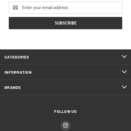
Email
Address
CATEGORIES
INFORMATION
BRANDS
FOLLOW US