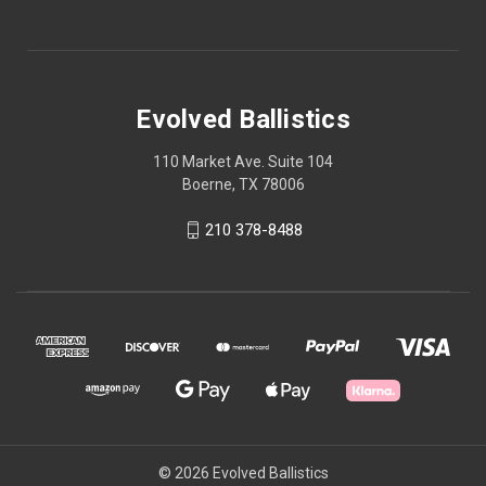
Evolved Ballistics
110 Market Ave. Suite 104
Boerne, TX 78006
210 378-8488
© 2026 Evolved Ballistics