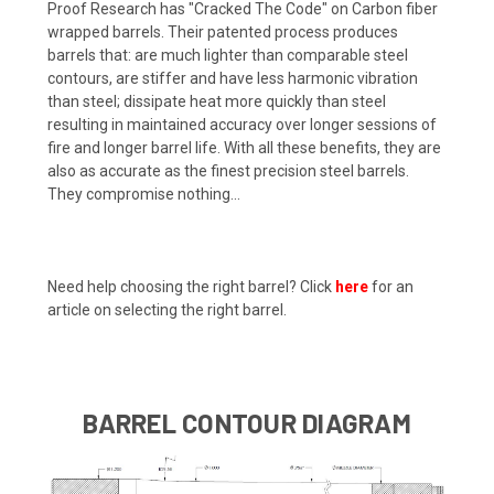
Proof Research has "Cracked The Code" on Carbon fiber
wrapped barrels. Their patented process produces
barrels that: are much lighter than comparable steel
contours, are stiffer and have less harmonic vibration
than steel; dissipate heat more quickly than steel
resulting in maintained accuracy over longer sessions of
fire and longer barrel life. With all these benefits, they are
also as accurate as the finest precision steel barrels.
They compromise nothing...
Need help choosing the right barrel? Click
here
for an
article on selecting the right barrel.
BARREL CONTOUR DIAGRAM