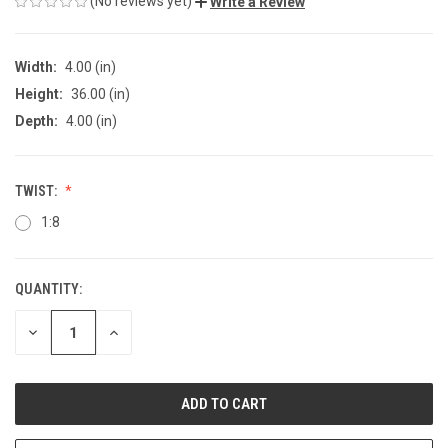
(No reviews yet)
Write a Review
Width:
4.00 (in)
Height:
36.00 (in)
Depth:
4.00 (in)
TWIST:
1:8
QUANTITY:
CURRENT
STOCK:
DECREASE
INCREASE
QUANTITY
QUANTITY
OF
OF
UNDEFINED
UNDEFINED