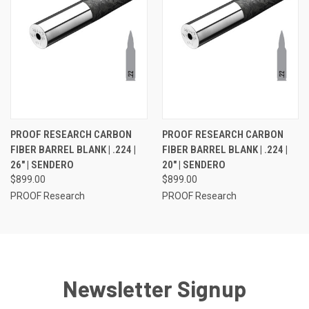
PROOF RESEARCH CARBON
PROOF RESEARCH CARBON
FIBER BARREL BLANK | .224 |
FIBER BARREL BLANK | .224 |
26" | SENDERO
20" | SENDERO
$899.00
$899.00
PROOF Research
PROOF Research
Newsletter Signup