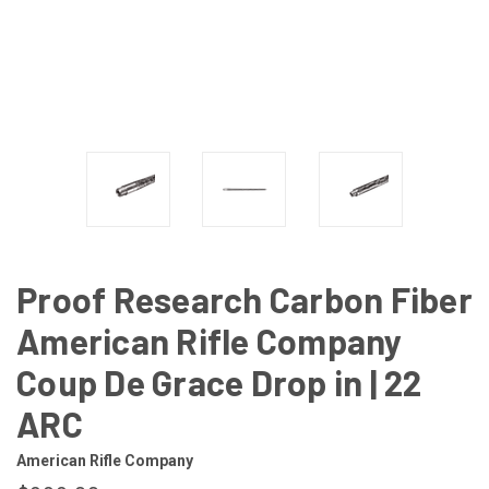
Proof Research Carbon Fiber
American Rifle Company
Coup De Grace Drop in | 22
ARC
American Rifle Company