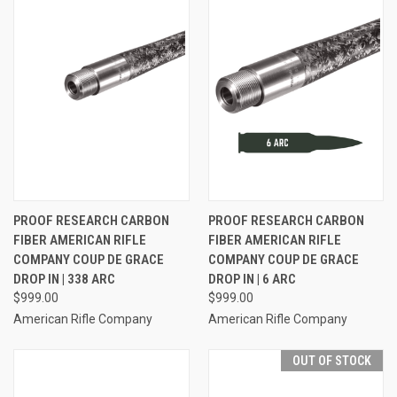
PROOF RESEARCH CARBON
PROOF RESEARCH CARBON
FIBER AMERICAN RIFLE
FIBER AMERICAN RIFLE
COMPANY COUP DE GRACE
COMPANY COUP DE GRACE
DROP IN | 338 ARC
DROP IN | 6 ARC
$999.00
$999.00
American Rifle Company
American Rifle Company
OUT OF STOCK