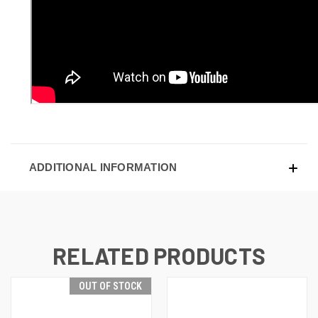
ADDITIONAL INFORMATION
RELATED PRODUCTS
OUT OF STOCK