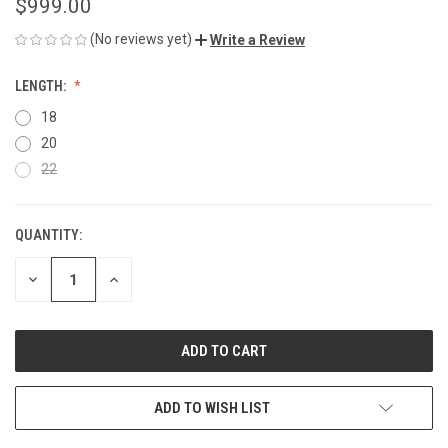
$999.00
(No reviews yet)
Write a Review
LENGTH:
18
20
22
QUANTITY:
CURRENT
STOCK:
DECREASE
INCREASE
QUANTITY
QUANTITY
OF
OF
UNDEFINED
UNDEFINED
ADD TO WISH LIST