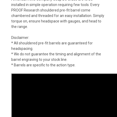
installed in simple operation requiring few tools. Every
PROOF Research shouldered pre-fit barrel come
chambered and threaded for an easy installation. Simply
torque on, ensure headspace with gauges, and head to
the range.
Disclaimer:
* All shouldered pre-fit barrels are guaranteed for
headspacing.
* We do not guarantee the timing and alignment of the
barrel engraving to your stock line.
* Barrels are specific to the action type.