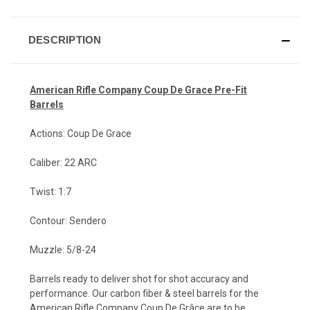
DESCRIPTION
American Rifle Company Coup De Grace Pr
e-Fit
Barrels
Actions: Coup De Grace
Caliber: 22 ARC
Twist: 1:7
Contour: Sendero
Muzzle: 5/8-24
Barrels ready to deliver shot for shot accuracy and
performance. Our carbon fiber & steel barrels for the
American Rifle Company Coup De Grâce are to be