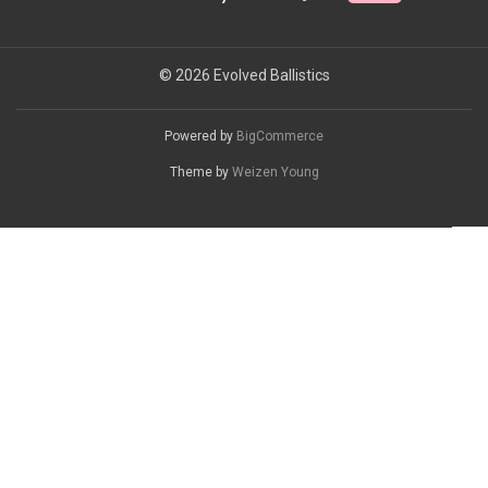
© 2026 Evolved Ballistics
Powered by
BigCommerce
Theme by
Weizen Young