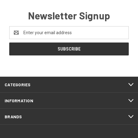
Newsletter Signup
Email
Address
CATEGORIES
INFORMATION
BRANDS