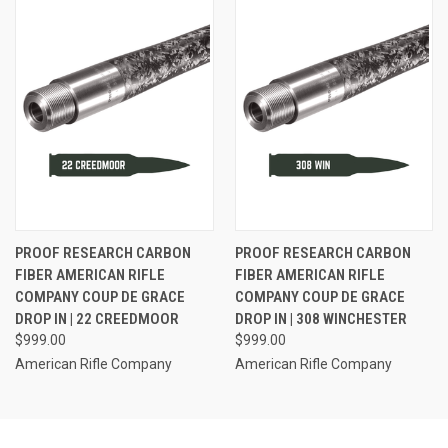
PROOF RESEARCH CARBON
PROOF RESEARCH CARBON
FIBER AMERICAN RIFLE
FIBER AMERICAN RIFLE
COMPANY COUP DE GRACE
COMPANY COUP DE GRACE
DROP IN | 22 CREEDMOOR
DROP IN | 308 WINCHESTER
$999.00
$999.00
American Rifle Company
American Rifle Company