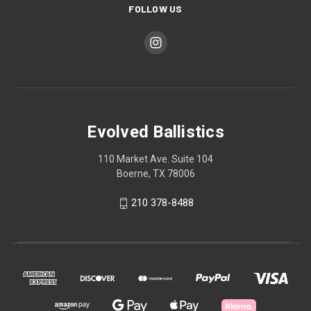
FOLLOW US
Evolved Ballistics
110 Market Ave. Suite 104
Boerne, TX 78006
210 378-8488