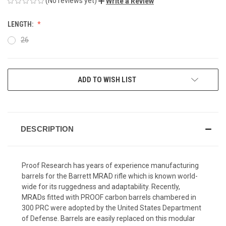
(No reviews yet)
Write a Review
LENGTH:
26
CURRENT
ADD TO WISH LIST
STOCK:
DESCRIPTION
Proof Research has years of experience manufacturing
barrels for the Barrett MRAD rifle which is known world-
wide for its ruggedness and adaptability. Recently,
MRADs fitted with PROOF carbon barrels chambered in
300 PRC were adopted by the United States Department
of Defense. Barrels are easily replaced on this modular