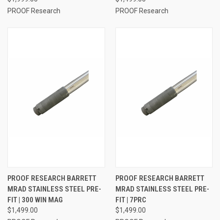
PROOF Research
PROOF Research
PROOF RESEARCH BARRETT
PROOF RESEARCH BARRETT
MRAD STAINLESS STEEL PRE-
MRAD STAINLESS STEEL PRE-
FIT | 300 WIN MAG
FIT | 7PRC
$1,499.00
$1,499.00