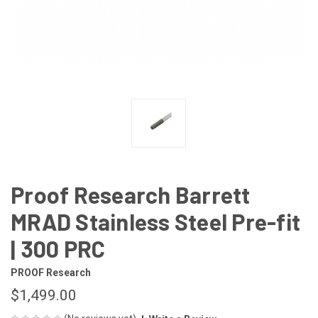
Proof Research Barrett
MRAD Stainless Steel Pre-fit
| 300 PRC
PROOF Research
$1,499.00