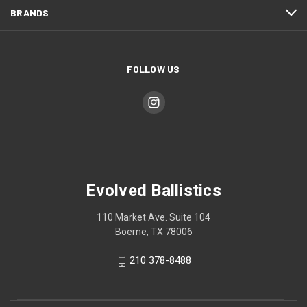
BRANDS
FOLLOW US
Evolved Ballistics
110 Market Ave. Suite 104
Boerne, TX 78006
210 378-8488