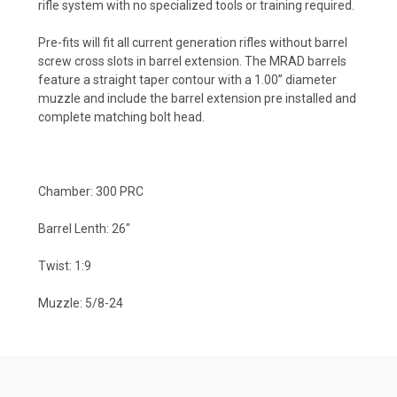
rifle system with no specialized tools or training required.
Pre-fits will fit all current generation rifles without barrel
screw cross slots in barrel extension. The MRAD barrels
feature a straight taper contour with a 1.00” diameter
muzzle and include the barrel extension pre installed and
complete matching bolt head.
Chamber: 300 PRC
Barrel Lenth: 26"
Twist: 1:9
Muzzle: 5/8-24