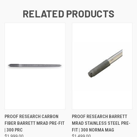
RELATED PRODUCTS
PROOF RESEARCH CARBON
PROOF RESEARCH BARRETT
FIBER BARRETT MRAD PRE-FIT
MRAD STAINLESS STEEL PRE-
| 300 PRC
FIT | 300 NORMA MAG
$1,999.00
$1,499.00