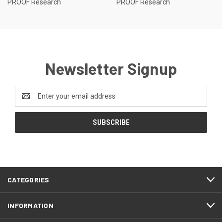
PROOF Research
PROOF Research
Newsletter Signup
Email
Address
CATEGORIES
INFORMATION