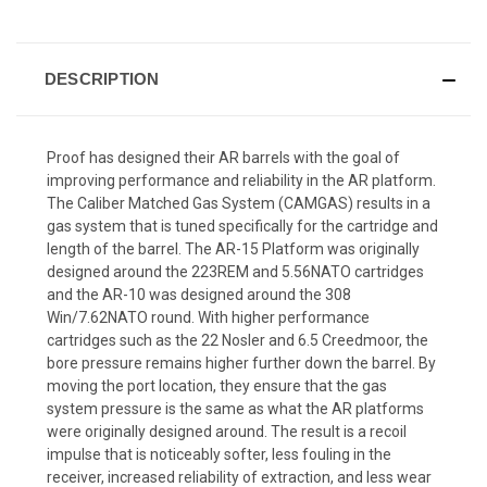
DESCRIPTION
Proof has designed their AR barrels with the goal of
improving performance and reliability in the AR platform.
The Caliber Matched Gas System (CAMGAS) results in a
gas system that is tuned specifically for the cartridge and
length of the barrel. The AR-15 Platform was originally
designed around the 223REM and 5.56NATO cartridges
and the AR-10 was designed around the 308
Win/7.62NATO round. With higher performance
cartridges such as the 22 Nosler and 6.5 Creedmoor, the
bore pressure remains higher further down the barrel. By
moving the port location, they ensure that the gas
system pressure is the same as what the AR platforms
were originally designed around. The result is a recoil
impulse that is noticeably softer, less fouling in the
receiver, increased reliability of extraction, and less wear