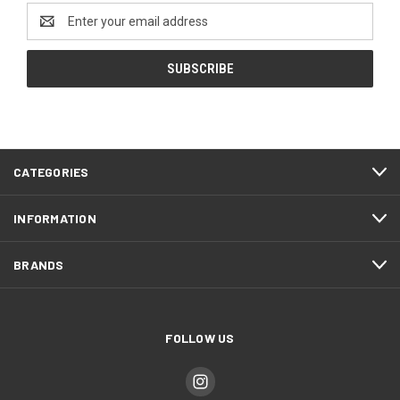
Email
Address
CATEGORIES
INFORMATION
BRANDS
FOLLOW US