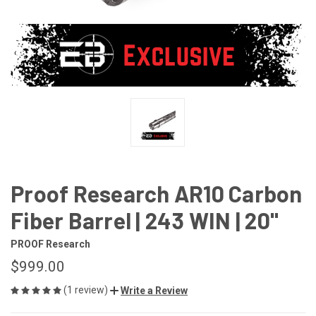
Proof Research AR10 Carbon
Fiber Barrel | 243 WIN | 20"
PROOF Research
$999.00
(1 review)
Write a Review