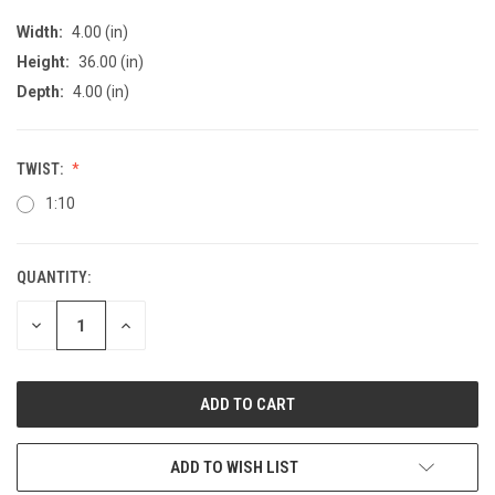
Width:
4.00 (in)
Height:
36.00 (in)
Depth:
4.00 (in)
TWIST:
1:10
QUANTITY:
CURRENT
STOCK:
DECREASE
INCREASE
QUANTITY
QUANTITY
OF
OF
UNDEFINED
UNDEFINED
ADD TO WISH LIST