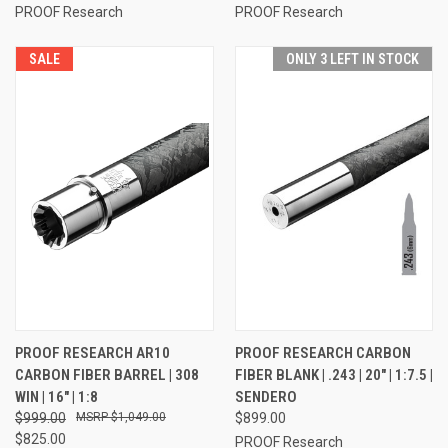
PROOF Research
PROOF Research
SALE
ONLY 3 LEFT IN STOCK
PROOF RESEARCH AR10
PROOF RESEARCH CARBON
CARBON FIBER BARREL | 308
FIBER BLANK | .243 | 20" | 1:7.5 |
WIN | 16" | 1:8
SENDERO
$999.00
$1,049.00
$899.00
$825.00
PROOF Research