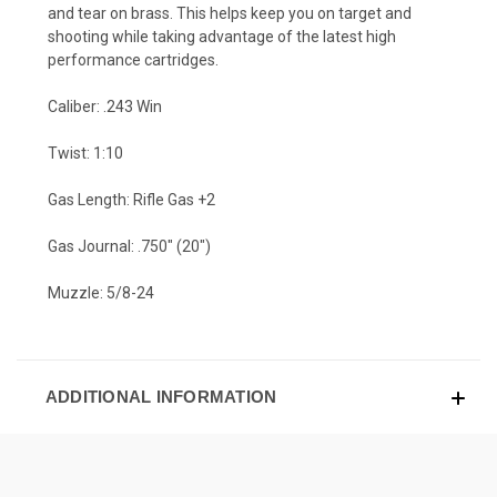
and tear on brass. This helps keep you on target and
shooting while taking advantage of the latest high
performance cartridges.
Caliber: .243 Win
Twist: 1:10
Gas Length: Rifle Gas +2
Gas Journal: .750" (20")
Muzzle: 5/8-24
ADDITIONAL INFORMATION