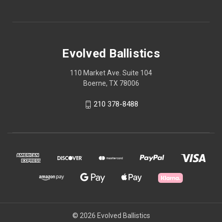
Evolved Ballistics
110 Market Ave. Suite 104
Boerne, TX 78006
210 378-8488
© 2026 Evolved Ballistics