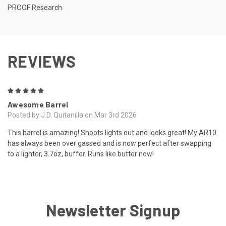
PROOF Research
REVIEWS
5
Awesome Barrel
Posted by J.D. Quitanilla on Mar 3rd 2026
This barrel is amazing! Shoots lights out and looks great! My AR10
has always been over gassed and is now perfect after swapping
to a lighter, 3.7oz, buffer. Runs like butter now!
Newsletter Signup