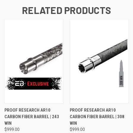
RELATED PRODUCTS
PROOF RESEARCH AR10
PROOF RESEARCH AR10
CARBON FIBER BARREL | 243
CARBON FIBER BARREL | 308
WIN
WIN
$999.00
$999.00