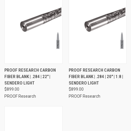
PROOF RESEARCH CARBON
PROOF RESEARCH CARBON
FIBER BLANK | .284 | 22" |
FIBER BLANK | .284 | 20" | 1:8 |
SENDERO LIGHT
SENDERO LIGHT
$899.00
$899.00
PROOF Research
PROOF Research