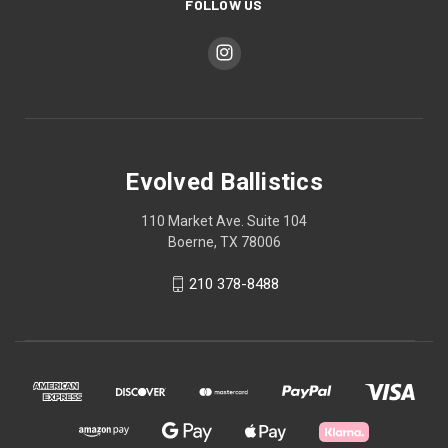
FOLLOW US
Evolved Ballistics
110 Market Ave. Suite 104
Boerne, TX 78006
210 378-8488