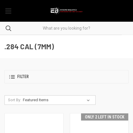
.284 CAL (7MM)
FILTER
Sort By:
ONLY 2 LEFT IN STOCK