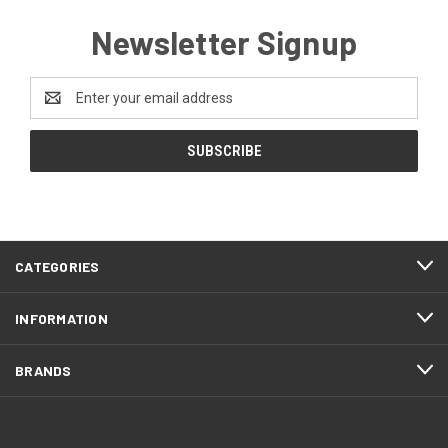
Newsletter Signup
Email
Address
CATEGORIES
INFORMATION
BRANDS