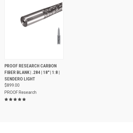
PROOF RESEARCH CARBON
FIBER BLANK | .284 | 18" | 1:8 |
SENDERO LIGHT
$899.00
PROOF Research