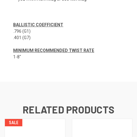
BALLISTIC COEFFICIENT
.796 (G1)
.401 (G7)
MINIMUM RECOMMENDED TWIST RATE
1-8"
RELATED PRODUCTS
SALE