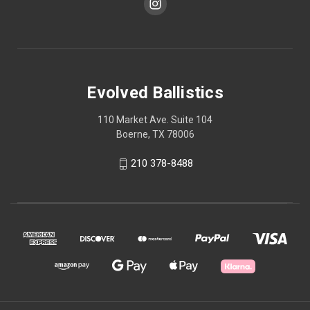
Evolved Ballistics
110 Market Ave. Suite 104
Boerne, TX 78006
210 378-8488