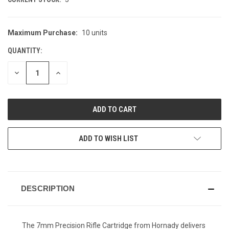
Maximum Purchase:
10 units
QUANTITY:
DECREASE
INCREASE
QUANTITY
QUANTITY
OF
OF
UNDEFINED
UNDEFINED
ADD TO WISH LIST
DESCRIPTION
The 7mm Precision Rifle Cartridge from Hornady delivers