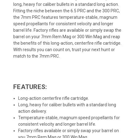
long, heavy for caliber bullets in a standard long action.
Fitting the niche between the 6.5 PRC and the 300 PRC,
the 7mm PRC features temperature-stable, magnum
speed propellants for consistent velocity and longer
barrel life. Factory rifles are available or simply swap the
barrel on your 7mm Rem Mag or 300 Win Mag and reap
the benefits of this long-action, centerfire rifle cartridge.
With results you can count on, trust your next hunt or
match to the 7mm PRC.
FEATURES:
Long-action centerfire rifle cartridge.
Long, heavy for caliber bullets with a standard long
action delivery.
Temperature-stable, magnum speed propellants for
consistent velocity and longer barrel life.
Factory rifles available or simply swap your barrel on
you 7mm Rem Mag or 300 Win Mag