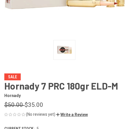
SALE
Hornady 7 PRC 180gr ELD-M
Hornady
$50.00
$35.00
(No reviews yet)
Write a Review
CURRENT STOCK:
5