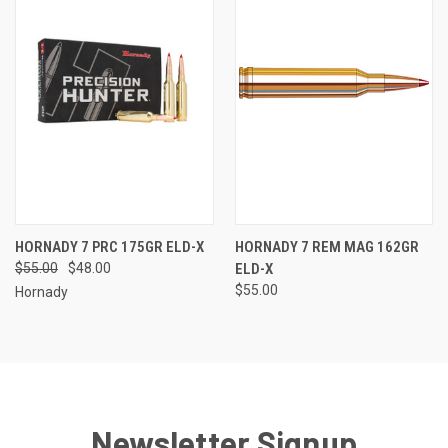
HORNADY 7 PRC 175GR ELD-X
HORNADY 7 REM MAG 162GR
$55.00
$48.00
ELD-X
$55.00
Hornady
Newsletter Signup