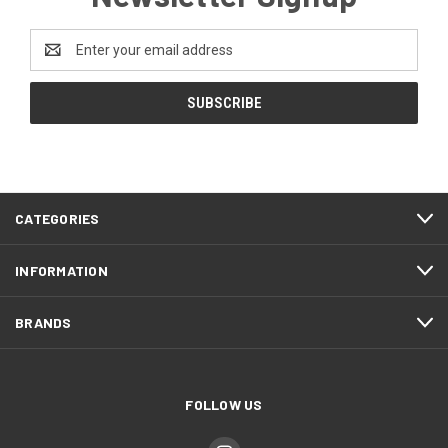
Email
Address
CATEGORIES
INFORMATION
BRANDS
FOLLOW US