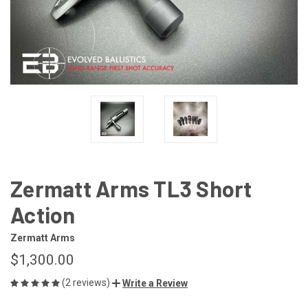
Zermatt Arms TL3 Short
Action
Zermatt Arms
$1,300.00
(2 reviews)
Write a Review