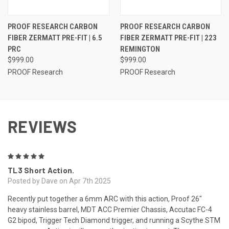
PROOF RESEARCH CARBON
PROOF RESEARCH CARBON
FIBER ZERMATT PRE-FIT | 6.5
FIBER ZERMATT PRE-FIT | 223
PRC
REMINGTON
$999.00
$999.00
PROOF Research
PROOF Research
REVIEWS
5
TL3 Short Action.
Posted by Dave on Apr 7th 2025
Recently put together a 6mm ARC with this action, Proof 26"
heavy stainless barrel, MDT ACC Premier Chassis, Accutac FC-4
G2 bipod, Trigger Tech Diamond trigger, and running a Scythe STM