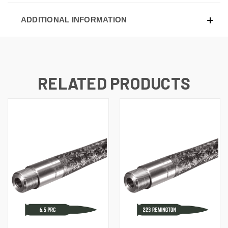
ADDITIONAL INFORMATION
RELATED PRODUCTS