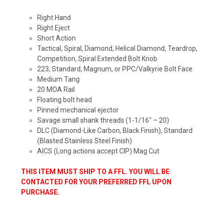
Right Hand
Right Eject
Short Action
Tactical, Spiral, Diamond, Helical Diamond, Teardrop,
Competition, Spiral Extended Bolt Knob
223, Standard, Magnum, or PPC/Valkyrie Bolt Face
Medium Tang
20 MOA Rail
Floating bolt head
Pinned mechanical ejector
Savage small shank threads (1-1/16″ – 20)
DLC (Diamond-Like Carbon, Black Finish), Standard
(Blasted Stainless Steel Finish)
AICS (Long actions accept CIP) Mag Cut
THIS ITEM MUST SHIP TO A FFL. YOU WILL BE
CONTACTED FOR YOUR PREFERRED FFL UPON
PURCHASE.