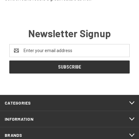
Newsletter Signup
Email
Address
CATEGORIES
INFORMATION
BRANDS