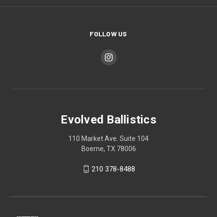
FOLLOW US
Evolved Ballistics
110 Market Ave. Suite 104
Boerne, TX 78006
210 378-8488