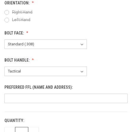
ORIENTATION:
Right Hand
Left Hand
BOLT FACE:
BOLT HANDLE:
PREFERRED FFL (NAME AND ADDRESS):
QUANTITY:
CURRENT
STOCK: