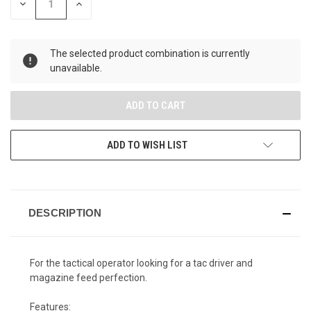
DECREASE
INCREASE
QUANTITY
QUANTITY
OF
OF
UNDEFINED
UNDEFINED
The selected product combination is currently
unavailable.
ADD TO WISH LIST
DESCRIPTION
For the tactical operator looking for a tac driver and
magazine feed perfection.
Features: