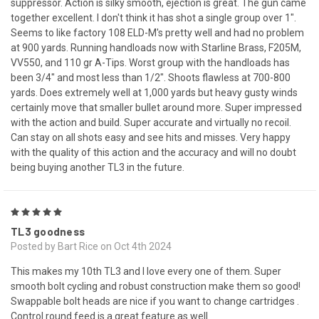
suppressor. Action is silky smooth, ejection is great. The gun came
together excellent. I don't think it has shot a single group over 1".
Seems to like factory 108 ELD-M's pretty well and had no problem
at 900 yards. Running handloads now with Starline Brass, F205M,
VV550, and 110 gr A-Tips. Worst group with the handloads has
been 3/4" and most less than 1/2". Shoots flawless at 700-800
yards. Does extremely well at 1,000 yards but heavy gusty winds
certainly move that smaller bullet around more. Super impressed
with the action and build. Super accurate and virtually no recoil.
Can stay on all shots easy and see hits and misses. Very happy
with the quality of this action and the accuracy and will no doubt
being buying another TL3 in the future.
5
TL3 goodness
Posted by Bart Rice on Oct 4th 2024
This makes my 10th TL3 and I love every one of them. Super
smooth bolt cycling and robust construction make them so good!
Swappable bolt heads are nice if you want to change cartridges .
Control round feed is a great feature as well.