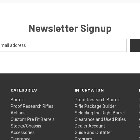
Newsletter Signup
CATEGORIES
INFORMATION
Barrels
Proof Research Barrels
Proof Research Rifles
Rifle Package Builder
Actions
Selecting the Right Barrel
Custom Pre Fit Barrels
Clearance and Used Rifles
Stocks/Chassis
Dealer Account
Accessories
Guide and Outfitter
Clearance
Program