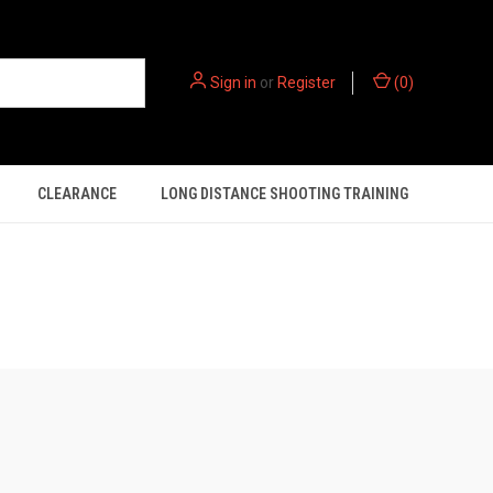
Sign in
or
Register
(
0
)
CLEARANCE
LONG DISTANCE SHOOTING TRAINING