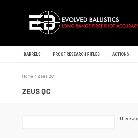
BARRELS
PROOF RESEARCH RIFLES
ACTIONS
Home
Zeus QC
ZEUS QC
There are