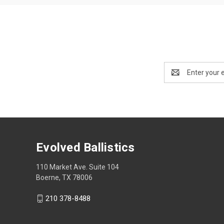
Email
Address
Evolved Ballistics
110 Market Ave. Suite 104
Boerne, TX 78006
210 378-8488