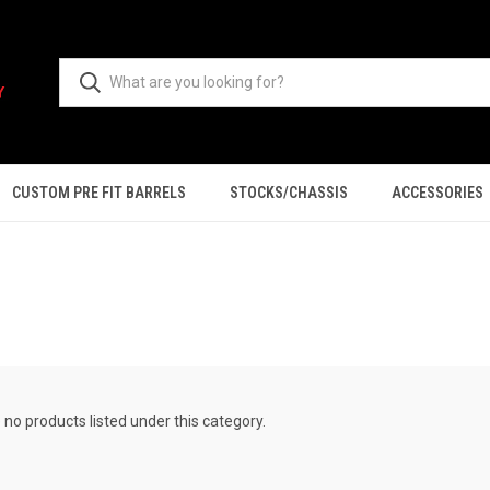
CUSTOM PRE FIT BARRELS
STOCKS/CHASSIS
ACCESSORIES
 no products listed under this category.