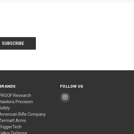
BRANDS
FOLLOW US
PROOF Research
Hawkins Precision
Kelbly
American Rifle Company
Zermatt Arms
TriggerTech
Falkor Defense