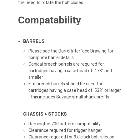
the need to rotate the bolt closed.
Compatability
BARRELS
Please see the Barrel Interface Drawing for
complete barrel details
Conical breech barrels are required for
cartridges having a case head of .473" and
smaller
Flat breech barrels should be used for
cartridges having a case head of .532" or larger
- this includes Savage small shank prefits
CHASSIS + STOCKS
Remington 700 pattern compatibility
Clearance required for trigger hanger
Clearance required for 9 o'clock bolt release