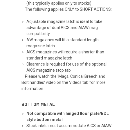
(this typically applies only to stocks)
The following applies ONLY to SHORT ACTIONS:
Adjustable magazine latch is ideal to take
advantage of dual AICS and AIAW mag
compatibility
AW magazines will fit a standard length
magazine latch
AICS magazines will require a shorter than
standard magazine latch
Clearance is required for use of the optional
AICS magazine stop tab
Please watch the 'Mags, Conical Breech and
Bolt handles' video on the Videos tab for more
information
BOTTOM METAL
Not compatible with hinged floor plate/BDL
style bottom metal
Stock inlets must accommodate AICS or AIAW