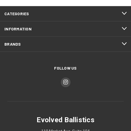
CATEGORIES
INFORMATION
BRANDS
FOLLOW US
Evolved Ballistics