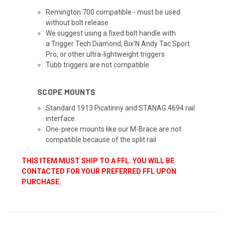
Remington 700 compatible - must be used
without bolt release
We suggest using a fixed bolt handle with
a Trigger Tech Diamond, Bix'N Andy Tac Sport
Pro, or other ultra-lightweight triggers
Tubb triggers are not compatible
SCOPE MOUNTS
Standard 1913 Picatinny and STANAG 4694 rail
interface
One-piece mounts like our M-Brace are not
compatible because of the split rail
THIS ITEM MUST SHIP TO A FFL. YOU WILL BE
CONTACTED FOR YOUR PREFERRED FFL UPON
PURCHASE.