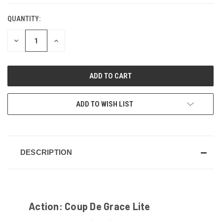
QUANTITY:
CURRENT
STOCK:
DECREASE
INCREASE
QUANTITY
QUANTITY
OF
OF
UNDEFINED
UNDEFINED
ADD TO WISH LIST
DESCRIPTION
Action: Coup De Grace Lite