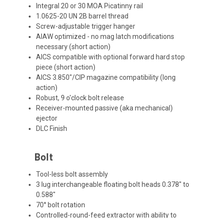
Integral 20 or 30 MOA Picatinny rail
1.0625-20 UN 2B barrel thread
Screw-adjustable trigger hanger
AIAW optimized - no mag latch modifications
necessary (short action)
AICS compatible with optional forward hard stop
piece (short action)
AICS 3.850"/CIP magazine compatibility (long
action)
Robust, 9 o'clock bolt release
Receiver-mounted passive (aka mechanical)
ejector
DLC Finish
Bolt
Tool-less bolt assembly
3 lug interchangeable floating bolt heads 0.378" to
0.588"
70° bolt rotation
Controlled-round-feed extractor with ability to