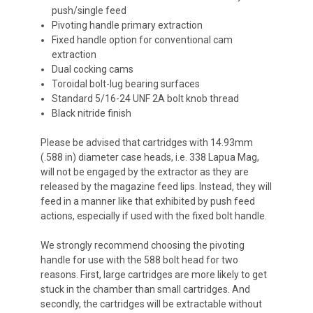
push/single feed
Pivoting handle primary extraction
Fixed handle option for conventional cam
extraction
Dual cocking cams
Toroidal bolt-lug bearing surfaces
Standard 5/16-24 UNF 2A bolt knob thread
Black nitride finish
Please be advised that cartridges with 14.93mm
(.588 in) diameter case heads, i.e. 338 Lapua Mag,
will not be engaged by the extractor as they are
released by the magazine feed lips. Instead, they will
feed in a manner like that exhibited by push feed
actions, especially if used with the fixed bolt handle.
We strongly recommend choosing the pivoting
handle for use with the 588 bolt head for two
reasons. First, large cartridges are more likely to get
stuck in the chamber than small cartridges. And
secondly, the cartridges will be extractable without