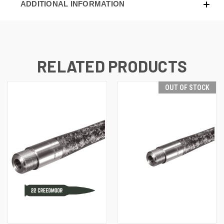
ADDITIONAL INFORMATION
RELATED PRODUCTS
OUT OF STOCK