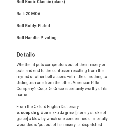
Bolt Knob: Classic (black)
Rail: 20 MOA
Bolt Boldy: Fluted
Bolt Handle: Pivoting
Details
Whether it puts competitors out of their misery or
puts and end to the confusion resulting from the
myriad of other bolt actions with little or nothing to
distinguish one from the other, American Rifle
Company’s Coup De Grâce is certainly worthy of its
name.
From the Oxford English Dictionary:
e. coup de grâce
n. /ku də ɡras/ [literally stroke of
grace] a blow by which one condemned or mortally
wounded is ‘put out of his misery’ or dispatched