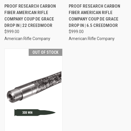
PROOF RESEARCH CARBON
PROOF RESEARCH CARBON
FIBER AMERICAN RIFLE
FIBER AMERICAN RIFLE
COMPANY COUP DE GRACE
COMPANY COUP DE GRACE
DROP IN | 22 CREEDMOOR
DROP IN | 6.5 CREEDMOOR
$999.00
$999.00
American Rifle Company
American Rifle Company
OUT OF STOCK