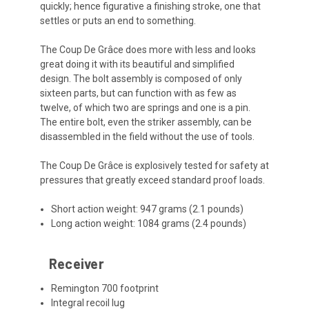
quickly; hence figurative a finishing stroke, one that
settles or puts an end to something.
The Coup De Grâce does more with less and looks
great doing it with its beautiful and simplified
design. The bolt assembly is composed of only
sixteen parts, but can function with as few as
twelve, of which two are springs and one is a pin.
The entire bolt, even the striker assembly, can be
disassembled in the field without the use of tools.
The Coup De Grâce is explosively tested for safety at
pressures that greatly exceed standard proof loads.
Short action weight: 947 grams (2.1 pounds)
Long action weight: 1084 grams (2.4 pounds)
Receiver
Remington 700 footprint
Integral recoil lug