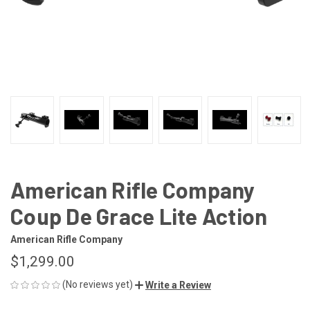
American Rifle Company
Coup De Grace Lite Action
American Rifle Company
$1,299.00
(No reviews yet)
Write a Review