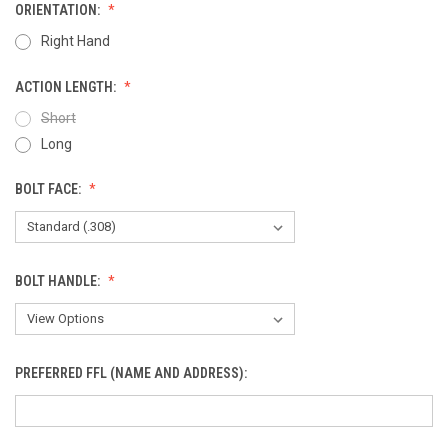
ORIENTATION:
Right Hand
ACTION LENGTH:
Short
Long
BOLT FACE:
BOLT HANDLE:
PREFERRED FFL (NAME AND ADDRESS):