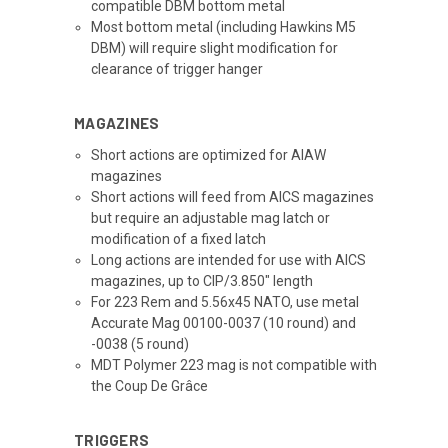
compatible DBM bottom metal
Most bottom metal (including Hawkins M5
DBM) will require slight modification for
clearance of trigger hanger
MAGAZINES
Short actions are optimized for AIAW
magazines
Short actions will feed from AICS magazines
but require an adjustable mag latch or
modification of a fixed latch
Long actions are intended for use with AICS
magazines, up to CIP/3.850" length
For 223 Rem and 5.56x45 NATO, use metal
Accurate Mag 00100-0037 (10 round) and
-0038 (5 round)
MDT Polymer 223 mag is not compatible with
the Coup De Grâce
TRIGGERS