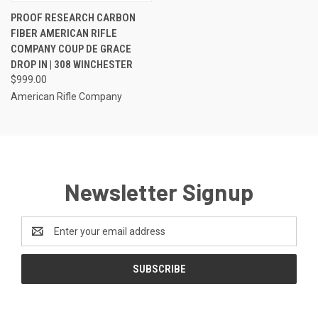
PROOF RESEARCH CARBON
FIBER AMERICAN RIFLE
COMPANY COUP DE GRACE
DROP IN | 308 WINCHESTER
$999.00
American Rifle Company
Newsletter Signup
Email
Address