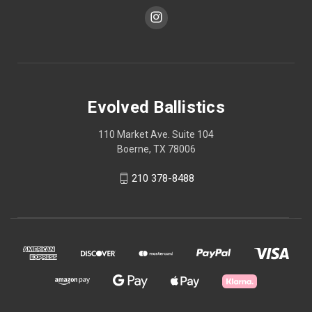
Evolved Ballistics
110 Market Ave. Suite 104
Boerne, TX 78006
210 378-8488