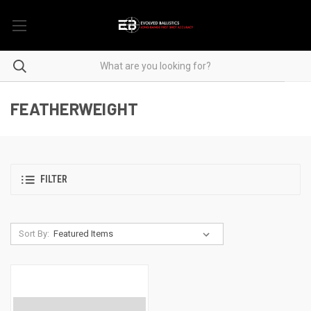
FEATHERWEIGHT
FILTER
Sort By: