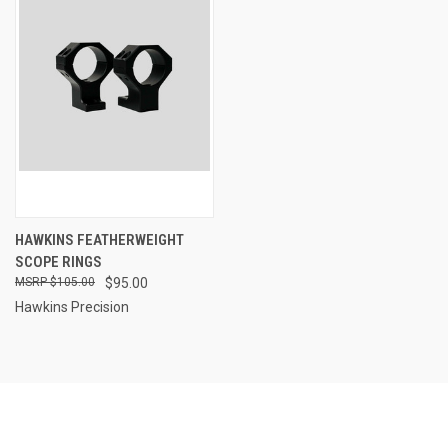
HAWKINS FEATHERWEIGHT
SCOPE RINGS
$105.00
$95.00
Hawkins Precision