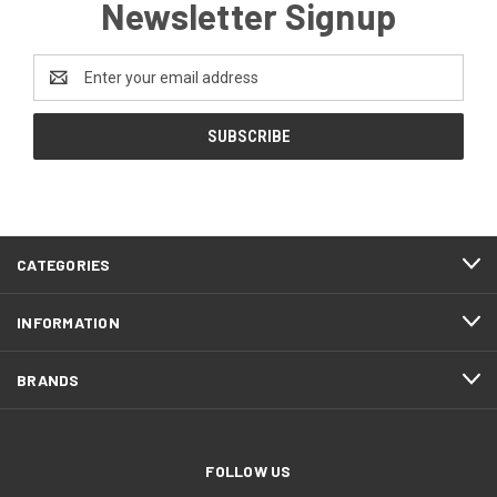
Newsletter Signup
Email
Address
CATEGORIES
INFORMATION
BRANDS
FOLLOW US