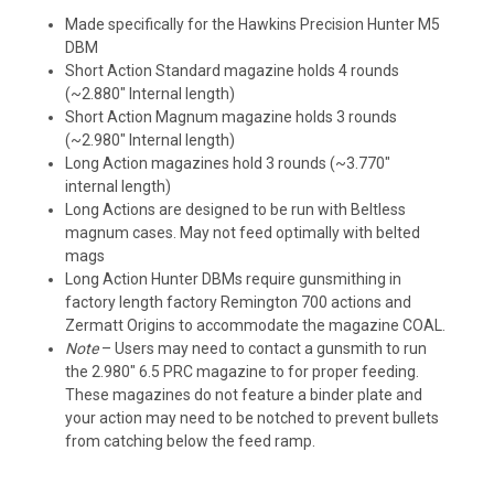
Made specifically for the Hawkins Precision Hunter M5
DBM
Short Action Standard magazine holds 4 rounds
(~2.880″ Internal length)
Short Action Magnum magazine holds 3 rounds
(~2.980″ Internal length)
Long Action magazines hold 3 rounds (~3.770″
internal length)
Long Actions are designed to be run with Beltless
magnum cases. May not feed optimally with belted
mags
Long Action Hunter DBMs require gunsmithing in
factory length factory Remington 700 actions and
Zermatt Origins to accommodate the magazine COAL.
Note
– Users may need to contact a gunsmith to run
the 2.980″ 6.5 PRC magazine to for proper feeding.
These magazines do not feature a binder plate and
your action may need to be notched to prevent bullets
from catching below the feed ramp.