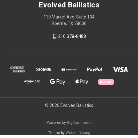
Evolved Ballistics
110 Market Ave. Suite 104
Boerne, TX 78006
210 378-8488
© 2026 Evolved Ballistics
Powered by
BigCommerce
Theme by
Weizen Young