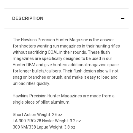
DESCRIPTION
The Hawkins Precision Hunter Magazine is the answer
for shooters wanting run magazines in their hunting rifles
without sacrificing COAL in their rounds. These flush
magazines are specifically designed to be used in our
Hunter DBM and give hunters additional magazine space
for longer bullets/calibers. Their flush design also will not
snag on branches or brush, and make it easy to load and
unload rifles quickly.
Hawkins Precision Hunter Magazines are made from a
single piece of billet aluminum.
Short Action Weight: 2.6oz
LA 300 PRC/28 Nosler Weight: 3.2 oz
300 NM/338 Lapua Weight: 3.8 oz