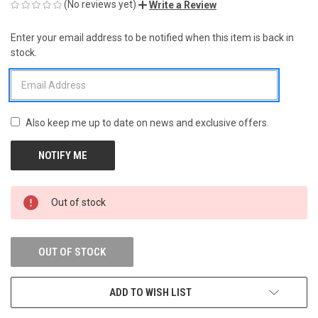
(No reviews yet)
Write a Review
Enter your email address to be notified when this item is back in
CURRENT
stock.
STOCK:
Also keep me up to date on news and exclusive offers.
Out of stock
OUT OF STOCK
ADD TO WISH LIST