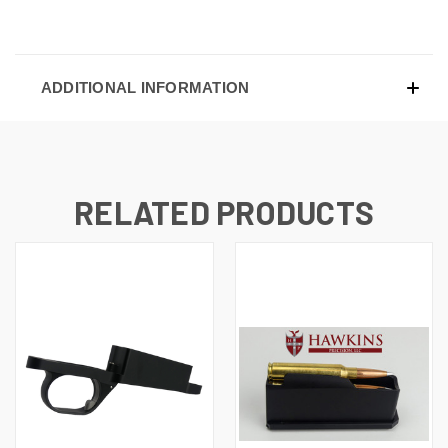
ADDITIONAL INFORMATION
RELATED PRODUCTS