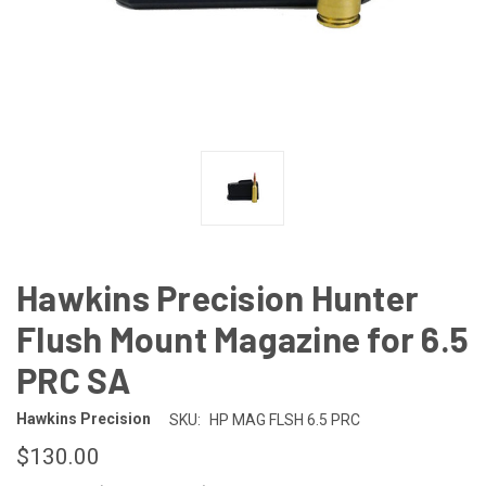
Hawkins Precision Hunter
Flush Mount Magazine for 6.5
PRC SA
Hawkins Precision
SKU:
HP MAG FLSH 6.5 PRC
$130.00