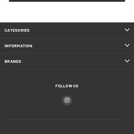
CATEGORIES
INFORMATION
BRANDS
FOLLOW US