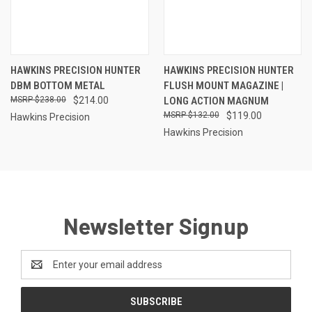
HAWKINS PRECISION HUNTER
HAWKINS PRECISION HUNTER
DBM BOTTOM METAL
FLUSH MOUNT MAGAZINE |
$238.00
$214.00
LONG ACTION MAGNUM
$132.00
$119.00
Hawkins Precision
Hawkins Precision
Newsletter Signup
Email
Address