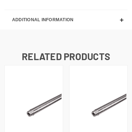
ADDITIONAL INFORMATION
RELATED PRODUCTS