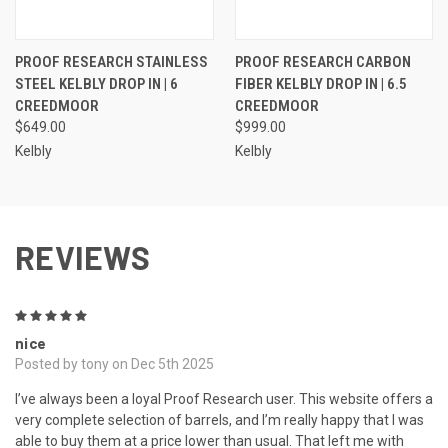
PROOF RESEARCH STAINLESS
PROOF RESEARCH CARBON
STEEL KELBLY DROP IN | 6
FIBER KELBLY DROP IN | 6.5
CREEDMOOR
CREEDMOOR
$649.00
$999.00
Kelbly
Kelbly
REVIEWS
5
nice
Posted by tony on Dec 5th 2025
I’ve always been a loyal Proof Research user. This website offers a
very complete selection of barrels, and I’m really happy that I was
able to buy them at a price lower than usual. That left me with