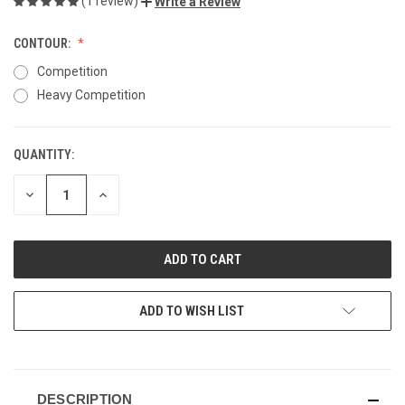
(1 review)
Write a Review
CONTOUR:
Competition
Heavy Competition
QUANTITY:
CURRENT
STOCK:
DECREASE
INCREASE
QUANTITY
QUANTITY
OF
OF
UNDEFINED
UNDEFINED
ADD TO WISH LIST
DESCRIPTION