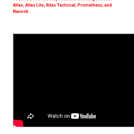
Atlas, Atlas Lite, Atlas Tactcical, Prometheus, and
Nanook.