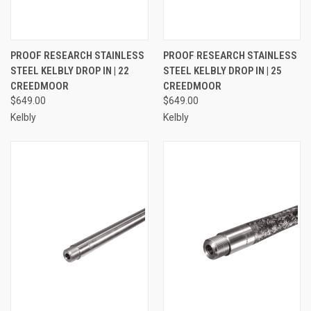
PROOF RESEARCH STAINLESS
PROOF RESEARCH STAINLESS
STEEL KELBLY DROP IN | 22
STEEL KELBLY DROP IN | 25
CREEDMOOR
CREEDMOOR
$649.00
$649.00
Kelbly
Kelbly