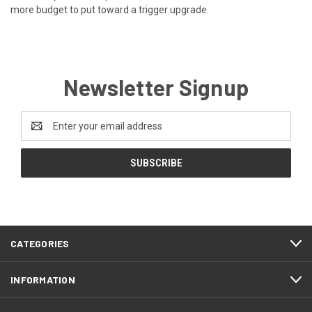
more budget to put toward a trigger upgrade.
Newsletter Signup
Email
Address
CATEGORIES
INFORMATION