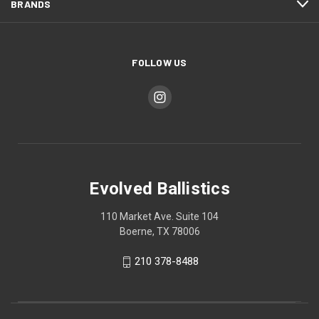
BRANDS
FOLLOW US
Evolved Ballistics
110 Market Ave. Suite 104
Boerne, TX 78006
210 378-8488