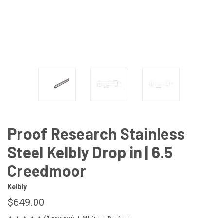
Proof Research Stainless
Steel Kelbly Drop in | 6.5
Creedmoor
Kelbly
$649.00