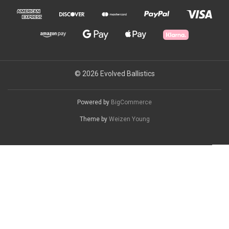
© 2026 Evolved Ballistics
Powered by
BigCommerce
Theme by
Weizen Young