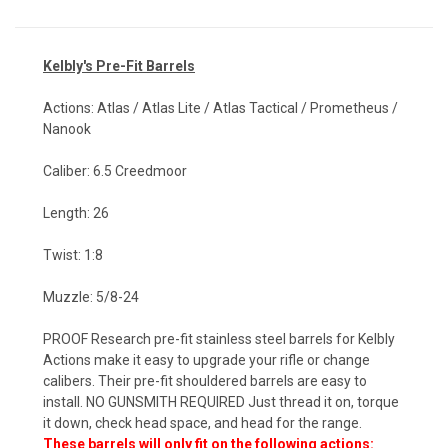
Kelbly's Pr
e-Fit Barrels
Actions: Atlas / Atlas Lite / Atlas Tactical / Prometheus /
Nanook
Caliber: 6.5 Creedmoor
Length: 26
Twist: 1:8
Muzzle: 5/8-24
PROOF Research pre-fit stainless steel barrels for Kelbly
Actions make it easy to upgrade your rifle or change
calibers. Their pre-fit shouldered barrels are easy to
install. NO GUNSMITH REQUIRED Just thread it on, torque
it down, check head space, and head for the range.
These barrels will only fit on the following actions: